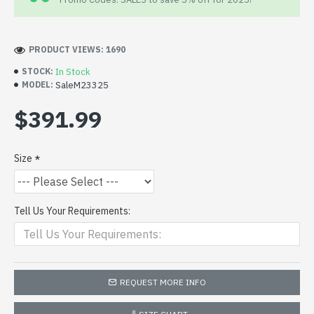
PRODUCT VIEWS: 1690
In Stock
STOCK:
SaleM23325
MODEL:
$391.99
Size
Tell Us Your Requirements:
REQUEST MORE INFO