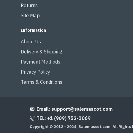
Returns
Site Map
Information
About Us
Delivery & Shipping
Payment Methods
Privacy Policy
Terms & Conditions
Email:
support@salemascot.com
TEL: +1 (909) 752-1069
Copyright © 2012 - 2024, Salemascot.com, All Rights