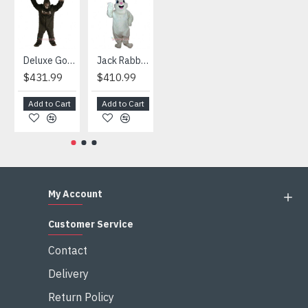
taxes after the costumes arrived your country
HOT
Deluxe Gorilla Mascot Mascot
Jack Rabbit Mascot Costume
African Elephant Mascot Costume
Snowman Mascot Costume
$431.99
$410.99
$404.99
$459.99
Add to Cart
Add to Cart
Add to Cart
Add to Cart
My Account
Customer Service
Contact
Delivery
Return Policy