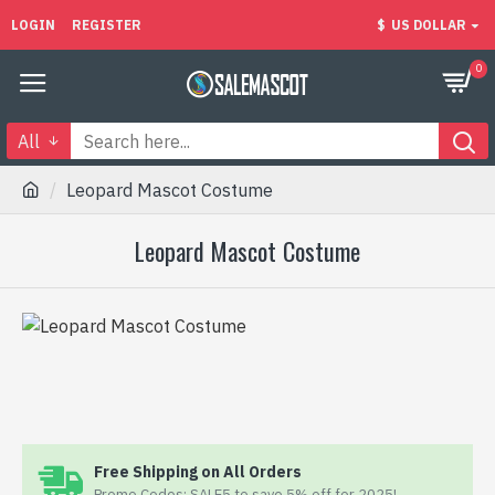
LOGIN
REGISTER
$
US DOLLAR
0
All
Leopard Mascot Costume
Leopard Mascot Costume
Free Shipping on All Orders
Promo Codes: SALE5 to save 5% off for 2025!