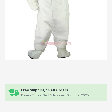
Free Shipping on All Orders
Promo Codes: SALE5 to save 5% off for 2025!