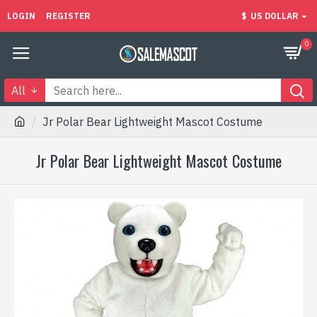
LOGIN
REGISTER
$
US DOLLAR
0
All
Jr Polar Bear Lightweight Mascot Costume
Jr Polar Bear Lightweight Mascot Costume