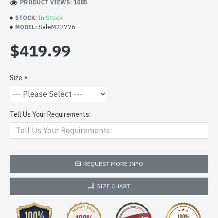
PRODUCT VIEWS: 1085
In Stock
STOCK:
SaleM22776
MODEL:
$419.99
Size
Tell Us Your Requirements:
REQUEST MORE INFO
SIZE CHART