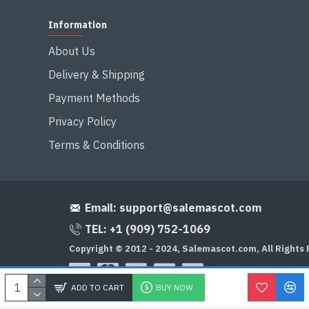
Information
About Us
Delivery & Shipping
Payment Methods
Privacy Policy
Terms & Conditions
Email:
support@salemascot.com
TEL: +1 (909) 752-1069
Copyright © 2012 - 2024, Salemascot.com, All Rights
ADD TO CART
BUY NOW