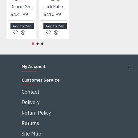
Deluxe Gorilla Mascot Mascot
Jack Rabbit Mascot Costume
African Elephant Mascot Costume
Snowman Mascot Costume
$431.99
$410.99
$404.99
$459.99
Add to Cart
Add to Cart
Add to Cart
Add to Cart
My Account
Customer Service
Contact
Delivery
Return Policy
Returns
Site Map