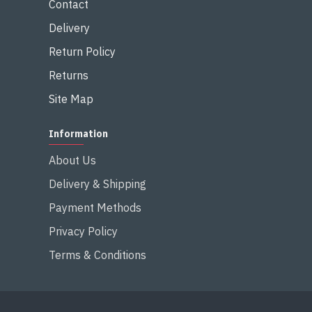
Contact
Delivery
Return Policy
Returns
Site Map
Information
About Us
Delivery & Shipping
Payment Methods
Privacy Policy
Terms & Conditions