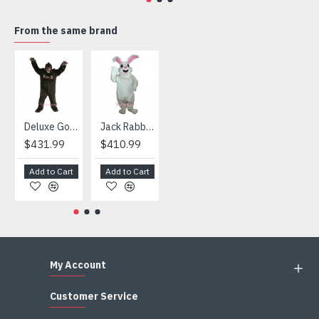
4) We are not responsible for any import duties and other
taxes after the costumes arrived your country
From the same brand
HOT
Deluxe Gorilla Mascot Mascot
Jack Rabbit Mascot Costume
African Elephant Mascot Costume
Snowman Mascot Costume
$431.99
$410.99
$404.99
$459.99
Add to Cart
Add to Cart
Add to Cart
Add to Cart
My Account
Customer Service