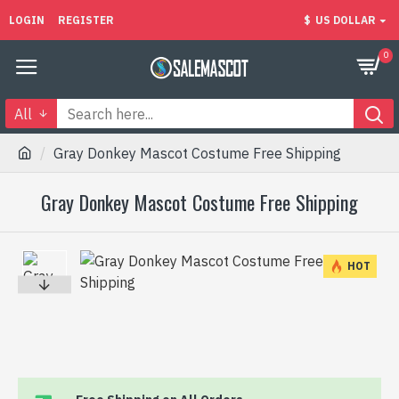
LOGIN
REGISTER
$
US DOLLAR
0
All
Gray Donkey Mascot Costume Free Shipping
Gray Donkey Mascot Costume Free Shipping
HOT