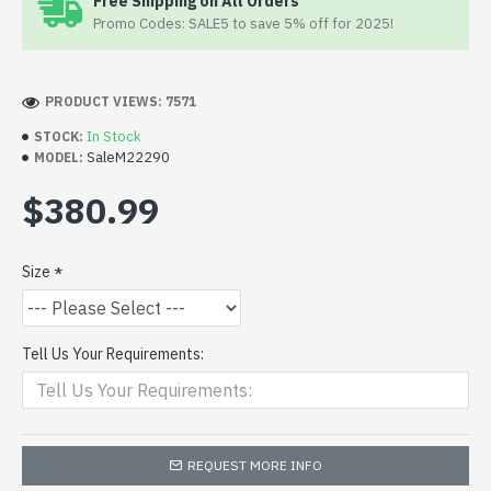
Free Shipping on All Orders
Promo Codes: SALE5 to save 5% off for 2025!
PRODUCT VIEWS: 7571
In Stock
STOCK:
SaleM22290
MODEL:
$380.99
Size
Tell Us Your Requirements:
REQUEST MORE INFO