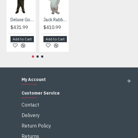
Deluxe Gorilla Mascot Mascot
Jack Rabbit Mascot Costume
African Elephant Mascot Costume
Snowman Mascot Costume
$431.99
$410.99
$404.99
$459.99
Add to Cart
Add to Cart
Add to Cart
Add to Cart
My Account
Customer Service
Contact
Delivery
Return Policy
Returns