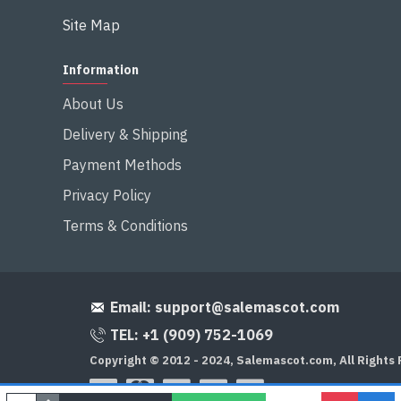
Site Map
Information
About Us
Delivery & Shipping
Payment Methods
Privacy Policy
Terms & Conditions
Email:
support@salemascot.com
TEL: +1 (909) 752-1069
Copyright © 2012 - 2024, Salemascot.com, All Rights