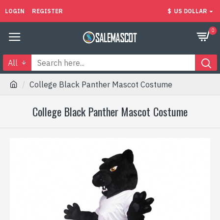
LOGIN
REGISTER
$
US DOLLAR
0
All
College Black Panther Mascot Costume
College Black Panther Mascot Costume