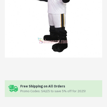
Free Shipping on All Orders
Promo Codes: SALE5 to save 5% off for 2025!