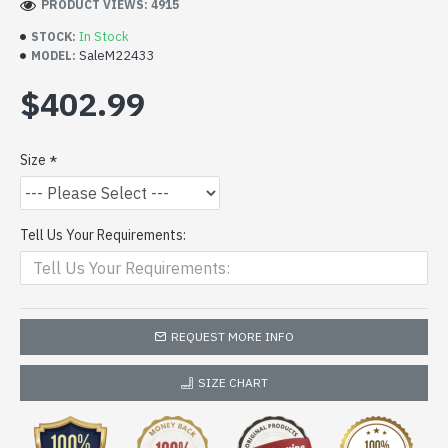
PRODUCT VIEWS: 4915
In Stock
STOCK:
SaleM22433
MODEL:
$402.99
Size
Tell Us Your Requirements:
REQUEST MORE INFO
SIZE CHART