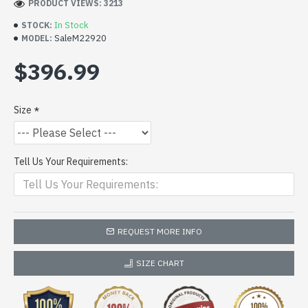
PRODUCT VIEWS: 3213
In Stock
STOCK:
SaleM22920
MODEL:
$396.99
Size
Tell Us Your Requirements:
REQUEST MORE INFO
SIZE CHART