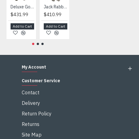
Deluxe Gorilla Mascot Mascot
Jack Rabbit Mascot Costume
African Elephant Mascot Costume
Snowman Mascot Costume
$431.99
$410.99
$404.99
$459.99
Add to Cart
Add to Cart
Add to Cart
Add to Cart
My Account
Customer Service
Contact
Delivery
Return Policy
Returns
Site Map