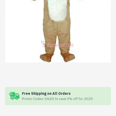
Free Shipping on All Orders
Promo Codes: SALE5 to save 5% off for 2025!