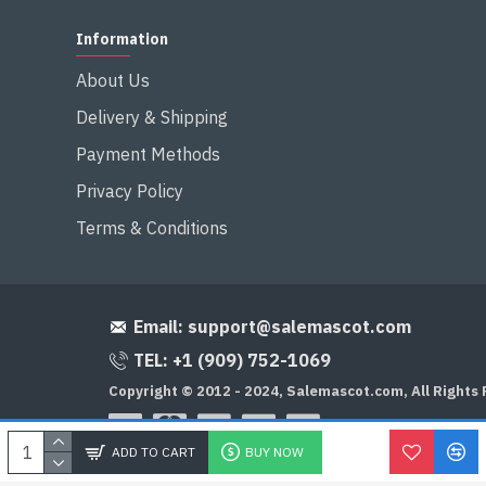
Information
About Us
Delivery & Shipping
Payment Methods
Privacy Policy
Terms & Conditions
Email:
support@salemascot.com
TEL: +1 (909) 752-1069
Copyright © 2012 - 2024, Salemascot.com, All Rights
ADD TO CART
BUY NOW