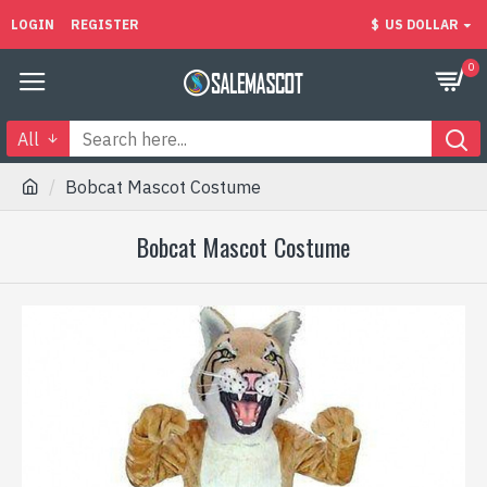
LOGIN
REGISTER
$
US DOLLAR
0
All
Bobcat Mascot Costume
Bobcat Mascot Costume