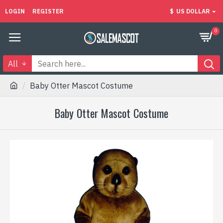
LOGIN
REGISTER
$
US DOLLAR
0
All
Baby Otter Mascot Costume
Baby Otter Mascot Costume