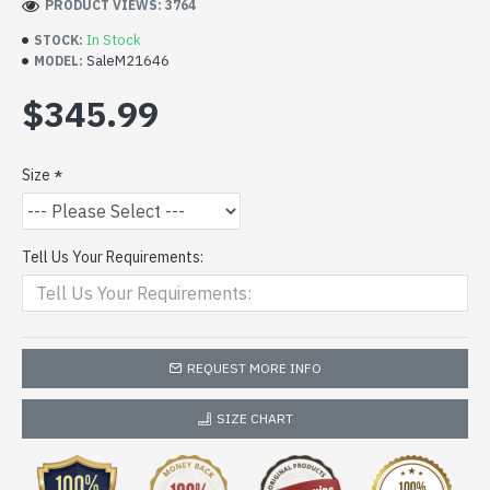
PRODUCT VIEWS: 3764
In Stock
STOCK:
SaleM21646
MODEL:
$345.99
Size
Tell Us Your Requirements:
REQUEST MORE INFO
SIZE CHART