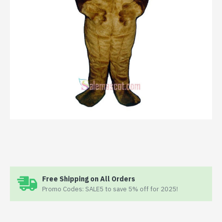
Free Shipping on All Orders
Promo Codes: SALE5 to save 5% off for 2025!