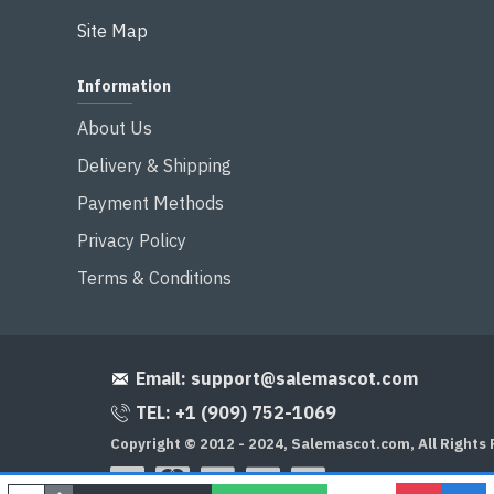
Site Map
Information
About Us
Delivery & Shipping
Payment Methods
Privacy Policy
Terms & Conditions
Email:
support@salemascot.com
TEL: +1 (909) 752-1069
Copyright © 2012 - 2024, Salemascot.com, All Rights