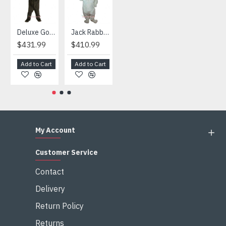
Deluxe Gorilla Mascot Mascot
Jack Rabbit Mascot Costume
African Elephant Mascot Costume
Snowman Mascot Costume
$431.99
$410.99
$404.99
$459.99
Add to Cart
Add to Cart
Add to Cart
Add to Cart
My Account
Customer Service
Contact
Delivery
Return Policy
Returns