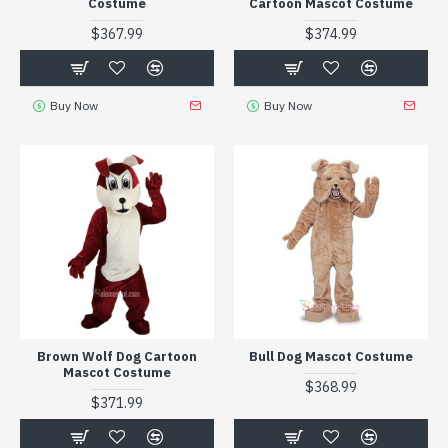
Costume
Cartoon Mascot Costume
$367.99
$374.99
Buy Now
Buy Now
Brown Wolf Dog Cartoon
Bull Dog Mascot Costume
Mascot Costume
$368.99
$371.99