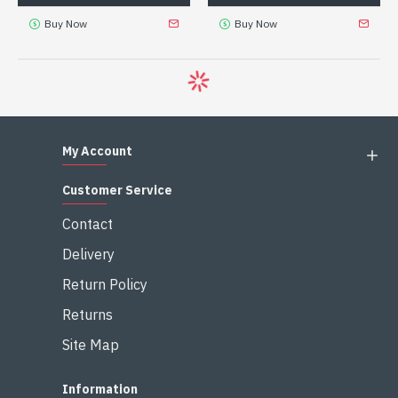
Buy Now
Buy Now
My Account
Customer Service
Contact
Delivery
Return Policy
Returns
Site Map
Information