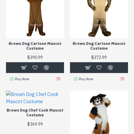
Brown Dog Cartoon Mascot
Brown Dog Cartoon Mascot
Costume
Costume
$390.99
$372.99
Buy Now
Buy Now
Brown Dog Chef Cook Mascot
Costume
$369.99