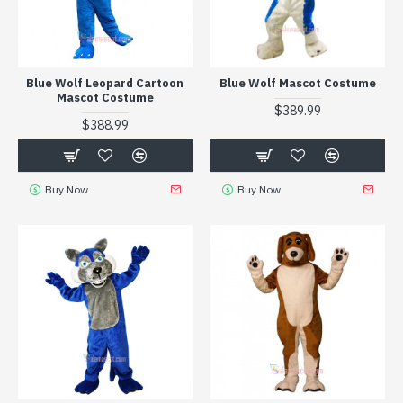
Blue Wolf Leopard Cartoon
Blue Wolf Mascot Costume
Mascot Costume
$389.99
$388.99
Buy Now
Buy Now