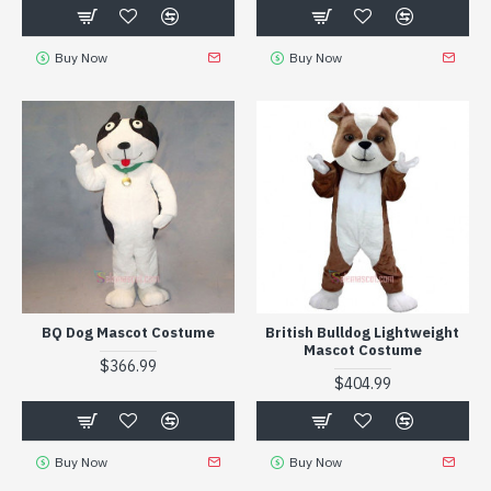
Buy Now
Buy Now
BQ Dog Mascot Costume
British Bulldog Lightweight
Mascot Costume
$366.99
$404.99
Buy Now
Buy Now