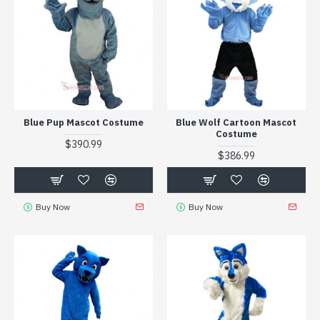
Blue Pup Mascot Costume
Blue Wolf Cartoon Mascot
Costume
$390.99
$386.99
Buy Now
Buy Now