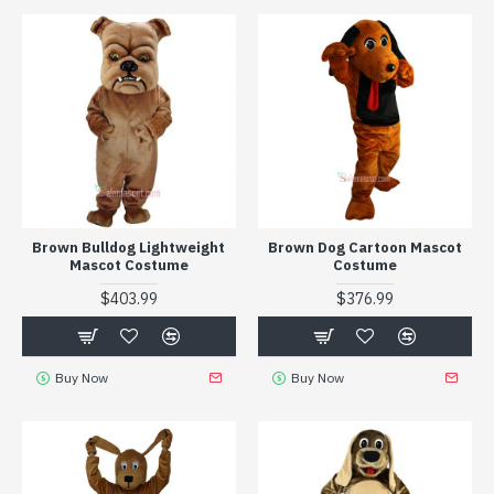
Brown Bulldog Lightweight
Brown Dog Cartoon Mascot
Mascot Costume
Costume
$403.99
$376.99
Buy Now
Buy Now