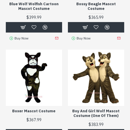
Blue Wolf Wolfish Cartoon
Bossy Beagle Mascot
Mascot Costume
Costume
$399.99
$365.99
Buy Now
Buy Now
Boxer Mascot Costume
Boy And Girl Wolf Mascot
Costume (One Of Them)
$367.99
$383.99