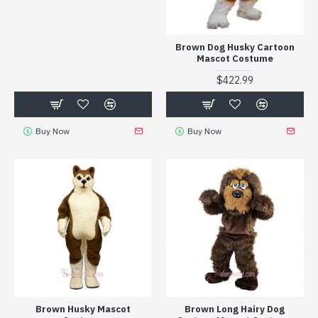
Brown Dog Husky Cartoon
Mascot Costume
$422.99
Buy Now
Buy Now
Brown Husky Mascot
Brown Long Hairy Dog