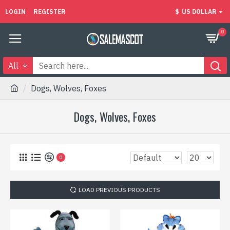
LOGIN
REGISTER
$
US DOLLAR
0
All
Dogs, Wolves, Foxes
Dogs, Wolves, Foxes
0
LOAD PREVIOUS PRODUCTS