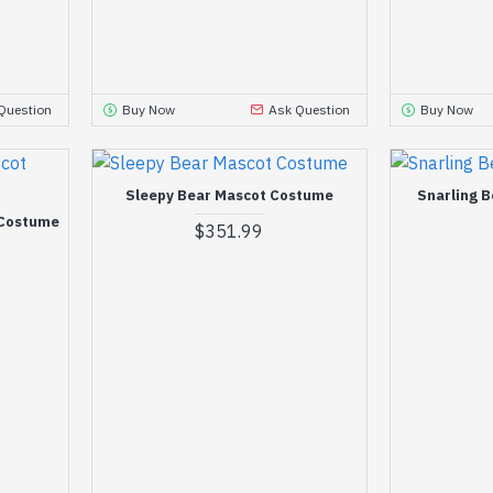
Question
Buy Now
Ask Question
Buy Now
Sleepy Bear Mascot Costume
Snarling 
 Costume
$351.99