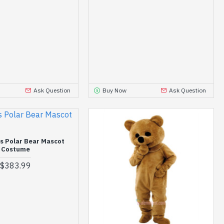
Ask Question
Buy Now
Ask Question
rs Polar Bear Mascot
Costume
$383.99