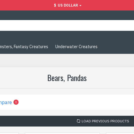
$
US DOLLAR
nsters, Fantasy Creatures
Underwater Creatures
Bears, Pandas
mpare
0
LOAD PREVIOUS PRODUCTS