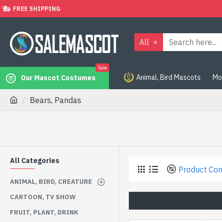
FREE SHIPPING
All
Sale
Animal, Bird Mascots
Mo
Our Mascot Costumes
Bears, Pandas
All Categories
Product Co
ANIMAL, BIRD, CREATURE
CARTOON, TV SHOW
FRUIT, PLANT, DRINK