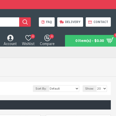
FAQ
DELIVERY
CONTACT
0
0
0 item(s) - $0.00
Account
Wishlist
Compare
Sort By:
Show: