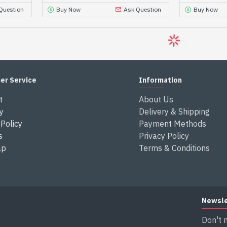
Question
Buy Now
Ask Question
Buy Now
er Service
Information
t
About Us
y
Delivery & Shipping
Policy
Payment Methods
s
Privacy Policy
ap
Terms & Conditions
Newsle
Don't 