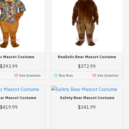
ar Mascot Costume
Realistic Bear Mascot Costume
$393.99
$372.99
Ask Question
Buy Now
Ask Question
ear Mascot Costume
Safety Bear Mascot Costume
$419.99
$341.99