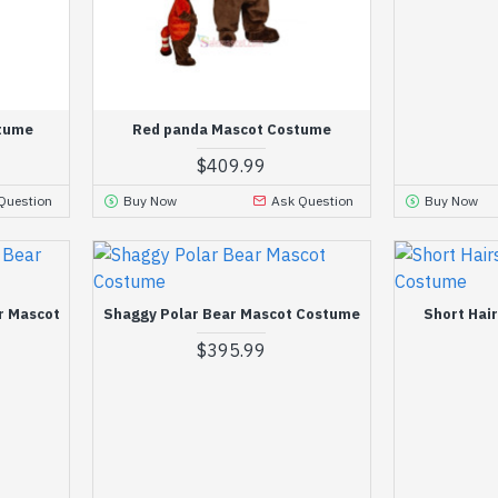
stume
Red panda Mascot Costume
$409.99
Question
Buy Now
Ask Question
Buy Now
r Mascot
Shaggy Polar Bear Mascot Costume
Short Hai
$395.99