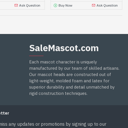
Ask Question
Buy Now
Ask Question
SaleMascot.com
Each mascot character is uniquely
manufactured by our team of skilled artisans.
Our mascot heads are constructed out of
light-weight, molded foam and latex for
superior durability and detail unmatched by
rigid construction techniques.
tter
miss any updates or promotions by signing up to our