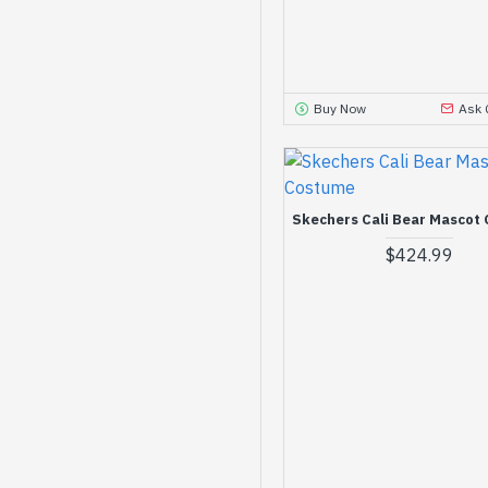
Buy Now
Ask 
Skechers Cali Bear Mascot
$424.99