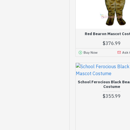
43-51in)
Red Bearon Mascot Co
$376.99
Buy Now
Ask 
School Ferocious Black Bea
Costume
$355.99