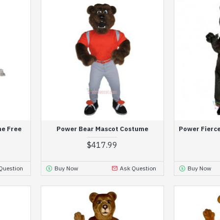
me Free
Power Bear Mascot Costume
Power Fierc
$417.99
Question
Buy Now
Ask Question
Buy Now