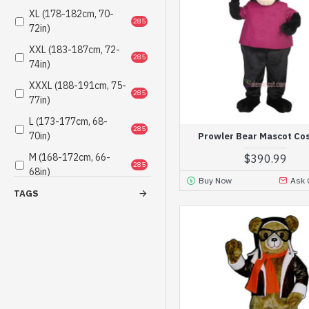
XL (178-182cm, 70-
285
72in)
XXL (183-187cm, 72-
285
74in)
XXXL (188-191cm, 75-
285
77in)
L (173-177cm, 68-
285
70in)
Prowler Bear Mascot Co
M (168-172cm, 66-
$390.99
285
68in)
Buy Now
Ask 
S (163-167cm, 64-
TAGS
285
66in)
XS (150-162cm, 59-
285
64in)
Kids L (130-150cm, 51-
285
59in)
Kids S (110-130cm,
285