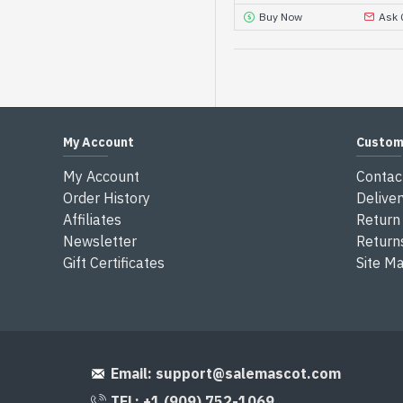
Buy Now
Ask 
My Account
Custom
My Account
Contac
Order History
Deliver
Affiliates
Return 
Newsletter
Return
Gift Certificates
Site M
Email:
support@salemascot.com
TEL: +1 (909) 752-1069