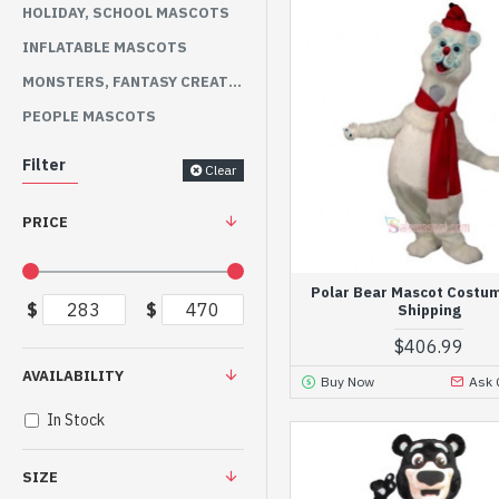
HOLIDAY, SCHOOL MASCOTS
INFLATABLE MASCOTS
MONSTERS, FANTASY CREATURES
PEOPLE MASCOTS
Filter
Clear
PRICE
Polar Bear Mascot Costu
$
$
Shipping
$406.99
AVAILABILITY
Buy Now
Ask 
In Stock
SIZE