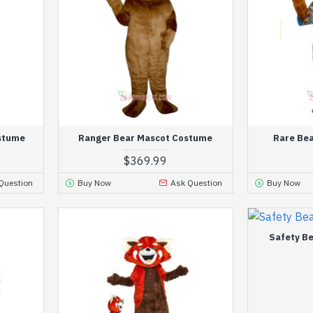
stume
Ranger Bear Mascot Costume
Rare Be
$369.99
Question
Buy Now
Ask Question
Buy Now
Safety B