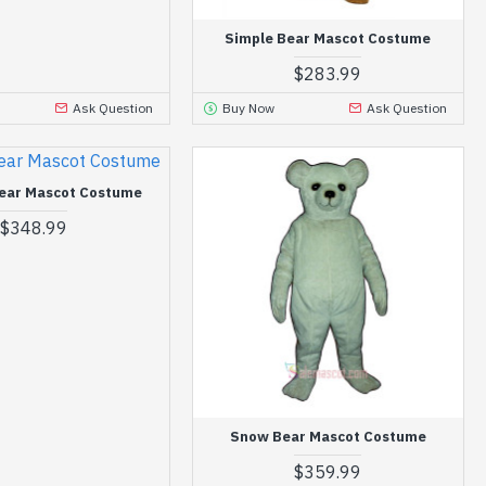
Simple Bear Mascot Costume
$283.99
Ask Question
Buy Now
Ask Question
Bear Mascot Costume
$348.99
Snow Bear Mascot Costume
$359.99