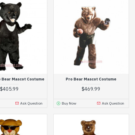
e Bear Mascot Costume
Pro Bear Mascot Costume
$405.99
$469.99
Ask Question
Buy Now
Ask Question