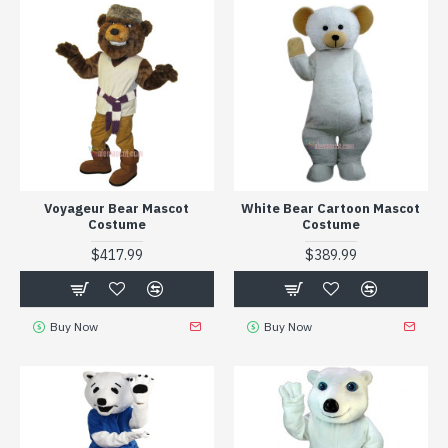
Voyageur Bear Mascot
White Bear Cartoon Mascot
Costume
Costume
$417.99
$389.99
Buy Now
Buy Now