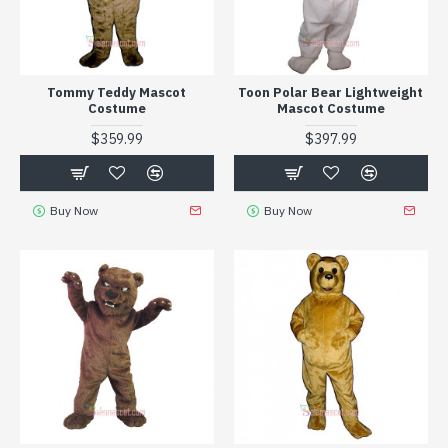
Tommy Teddy Mascot
Toon Polar Bear Lightweight
Costume
Mascot Costume
$359.99
$397.99
Buy Now
Buy Now