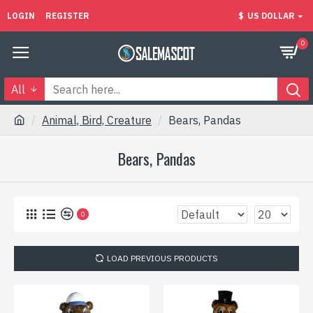
LOGIN
REGISTER
$
US DOLLAR
0
All
Animal, Bird, Creature
Bears, Pandas
Bears, Pandas
0
LOAD PREVIOUS PRODUCTS