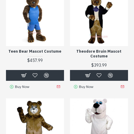
Teen Bear Mascot Costume
Theodore Bruin Mascot
Costume
$457.99
$393.99
Buy Now
Buy Now