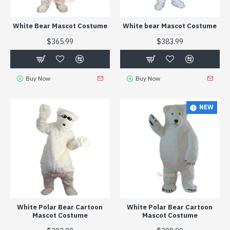
White Bear Mascot Costume
White bear Mascot Costume
$365.99
$383.99
Buy Now
Buy Now
NEW
White Polar Bear Cartoon
White Polar Bear Cartoon
Mascot Costume
Mascot Costume