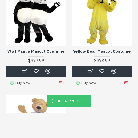
Wwf Panda Mascot Costume
Yellow Bear Mascot Costume
$377.99
$378.99
Buy Now
Buy Now
FILTER PRODUCTS