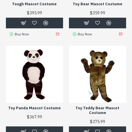
Tough Mascot Costume
Toy Bear Mascot Costume
$395.99
$359.99
Buy Now
Buy Now
Toy Panda Mascot Costume
Toy Teddy Bear Mascot
Costume
$367.99
$375.99