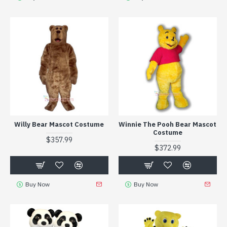
Willy Bear Mascot Costume
Winnie The Pooh Bear Mascot
Costume
$357.99
$372.99
Buy Now
Buy Now