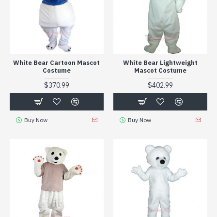
White Bear Cartoon Mascot
White Bear Lightweight
Costume
Mascot Costume
$370.99
$402.99
Buy Now
Buy Now