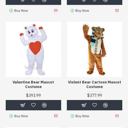
Buy Now
Buy Now
Valentine Bear Mascot
Violent Bear Cartoon Mascot
Costume
Costume
$393.99
$377.99
Buy Now
Buy Now