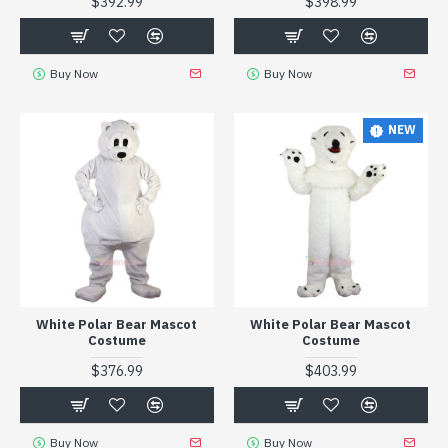
$392.99
$398.99
Buy Now
Buy Now
NEW
White Polar Bear Mascot
White Polar Bear Mascot
Costume
Costume
$376.99
$403.99
Buy Now
Buy Now