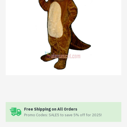
Free Shipping on All Orders
Promo Codes: SALE5 to save 5% off for 2025!