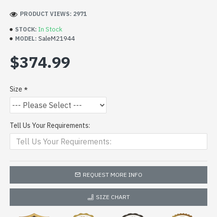
PRODUCT VIEWS: 2971
In Stock
STOCK:
SaleM21944
MODEL:
$374.99
Size
Tell Us Your Requirements:
REQUEST MORE INFO
SIZE CHART