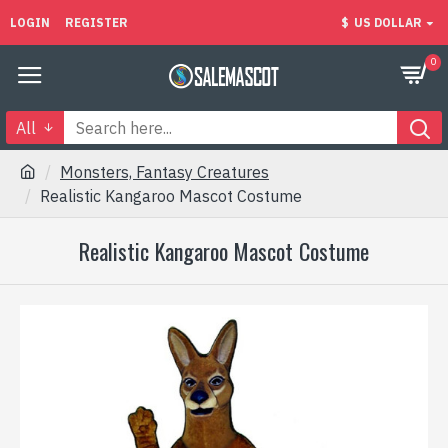
LOGIN
REGISTER
$
US DOLLAR
0
All
Monsters, Fantasy Creatures
Realistic Kangaroo Mascot Costume
Realistic Kangaroo Mascot Costume