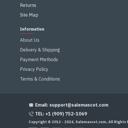
Returns
Site Map
Information
About Us
Delivery & Shipping
Payment Methods
Privacy Policy
Terms & Conditions
Email:
support@salemascot.com
TEL: +1 (909) 752-1069
Copyright © 2012 - 2024, Salemascot.com, All Rights