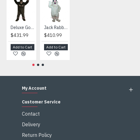
HOT
Deluxe Gorilla Mascot Mascot
Jack Rabbit Mascot Costume
African Elephant Mascot Costume
Snowman Mascot Costume
$431.99
$410.99
$404.99
$459.99
Add to Cart
Add to Cart
Add to Cart
Add to Cart
My Account
Customer Service
Contact
Delivery
Return Policy