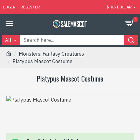
LOGIN
REGISTER
$
US DOLLAR
0
All
Monsters, Fantasy Creatures
Platypus Mascot Costume
Platypus Mascot Costume