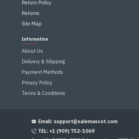
Return Policy
Returns
Site Map
Information
About Us
Delivery & Shipping
Payment Methods
Privacy Policy
Terms & Conditions
Email:
support@salemascot.com
TEL: +1 (909) 752-1069