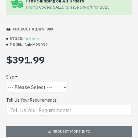
Free Shipping on All Orders
Promo Codes: SALE5 to save 5% off for 2025!
PRODUCT VIEWS: 889
In Stock
STOCK:
SaleM23092
MODEL:
$391.99
Size
Tell Us Your Requirements:
REQUEST MORE INFO