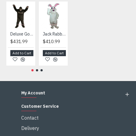
4) We are not responsible for any import duties and other
taxes after the costumes arrived your country
HOT
Deluxe Gorilla Mascot Mascot
Jack Rabbit Mascot Costume
African Elephant Mascot Costume
Snowman Mascot Costume
$431.99
$410.99
$404.99
$459.99
Add to Cart
Add to Cart
Add to Cart
Add to Cart
My Account
Customer Service
Contact
Delivery