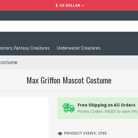
$
US DOLLAR
nsters, Fantasy Creatures
Underwater Creatures
Costume
Max Griffon Mascot Costume
Free Shipping on All Orders
Promo Codes: SALE5 to save 5% 
PRODUCT VIEWS: 2745