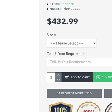
In Stock
STOCK:
SaleM22472
MODEL:
$432.99
Size
Tell Us Your Requirements:
ADD TO CART
BUY N
REQUEST MORE INFO