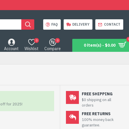
FAQ
DELIVERY
CONTACT
0
0
0 item(s) - $0.00
Account
Wishlist
Compare
FREE SHIPPING
$0 shipping on all
off for 2025!
orders
FREE RETURNS
100% money back
guarantee.