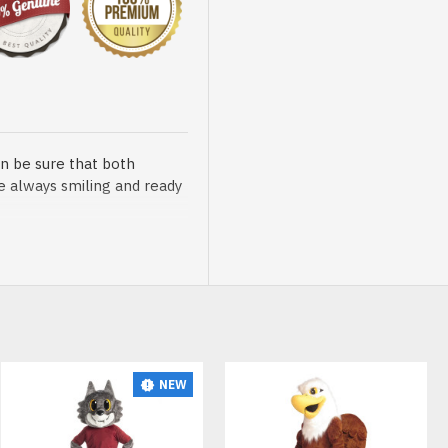
n be sure that both
re always smiling and ready
sented at our store is
NEW
t, breathable and very soft.