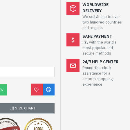
WORLDWIDE
DELIVERY
We sell & ship to over
two hundred countries
and regions
SAFE PAYMENT
Pay with the world’s
most popular and
secure methods
24/7 HELP CENTER
Round-the-clock
assistance for a
smooth shopping
experience
OW
SIZE CHART