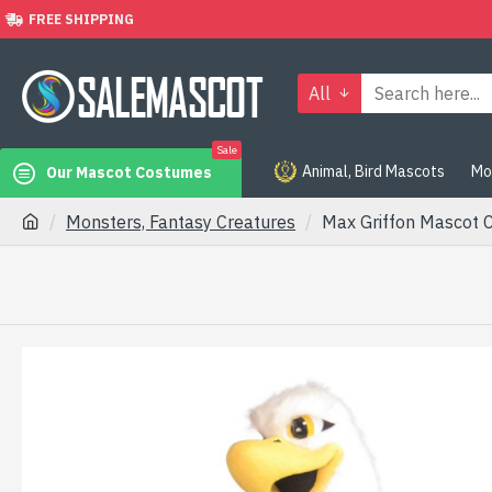
FREE SHIPPING
All
Sale
Animal, Bird Mascots
Mo
Our Mascot Costumes
Monsters, Fantasy Creatures
Max Griffon Mascot 