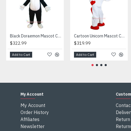
Attention
1) We need 5-7 days to make the costume after order and th
2) All the costumes is hand made, there will may be wee dif
3) If don't have the size you want, please tell us the user's
4) We are not responsible for any import duties and other ta
Black Doraemon Mascot Costume
Cartoon Unicorn Mascot Costume
$322.99
$319.99
Add to Cart
Add to Cart
My Account
Custom
My Account
Contac
Order History
Deliver
Affiliates
Return 
Newsletter
Return