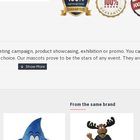
eting campaign, product showcasing, exhibition or promo. You ca
ur choice. Our mascots prove to be the stars of any event. They a
o fix and protect head
From the same brand
dmade Mascot Costume and get ready for the fun. The disguise pre
xisting quality criteria and are safe for health. It is lightweigh
m.