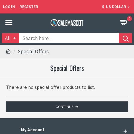
LOGIN
REGISTER
$
US DOLLAR
0
All
Special Offers
Special Offers
There are no special offer products to list.
CONTINUE
My Account