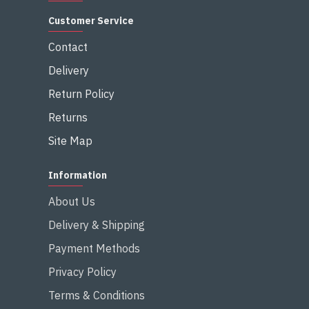
Customer Service
Contact
Delivery
Return Policy
Returns
Site Map
Information
About Us
Delivery & Shipping
Payment Methods
Privacy Policy
Terms & Conditions