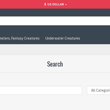
$
US DOLLAR
nsters, Fantasy Creatures
Underwater Creatures
Search