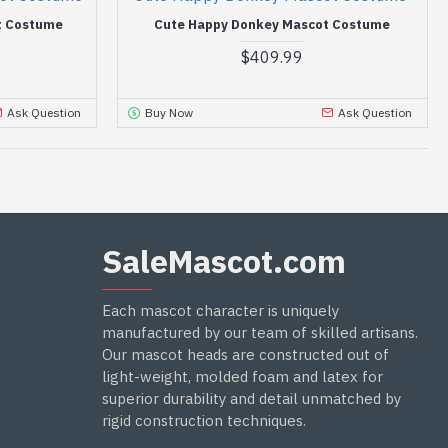
t Costume
Cute Happy Donkey Mascot Costume
$409.99
Ask Question
Buy Now
Ask Question
SaleMascot.com
Each mascot character is uniquely
manufactured by our team of skilled artisans.
Our mascot heads are constructed out of
light-weight, molded foam and latex for
superior durability and detail unmatched by
rigid construction techniques.