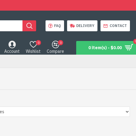
FAQ
DELIVERY
CONTACT
0
0
0 item(s) - $0.00
Account
Wishlist
Compare