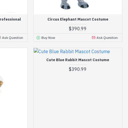
rofessional
Circus Elephant Mascot Costume
$390.99
Ask Question
Buy Now
Ask Question
Cute Blue Rabbit Mascot Costume
$390.99