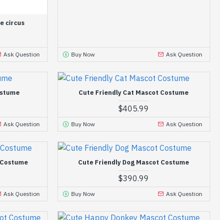
e circus
Ask Question
Buy Now
Ask Question
ostume
Cute Friendly Cat Mascot Costume
$405.99
Ask Question
Buy Now
Ask Question
t Costume
Cute Friendly Dog Mascot Costume
$390.99
Ask Question
Buy Now
Ask Question