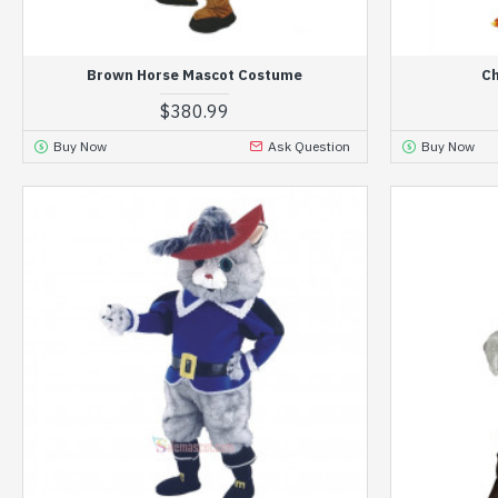
Brown Horse Mascot Costume
Ch
$380.99
Buy Now
Ask Question
Buy Now