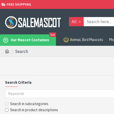
FREE SHIPPING
All
Sale
Animal, Bird Mascots
Mo
Our Mascot Costumes
Search
Search Criteria
Search in subcategories
Search in product descriptions