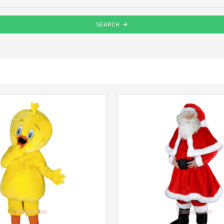
SEARCH