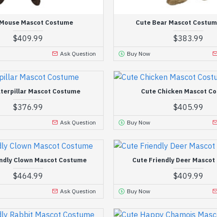
 Mouse Mascot Costume
Cute Bear Mascot Costum
$409.99
$383.99
Ask Question
Buy Now
terpillar Mascot Costume
Cute Chicken Mascot C
$376.99
$405.99
Ask Question
Buy Now
endly Clown Mascot Costume
Cute Friendly Deer Masco
$464.99
$409.99
Ask Question
Buy Now