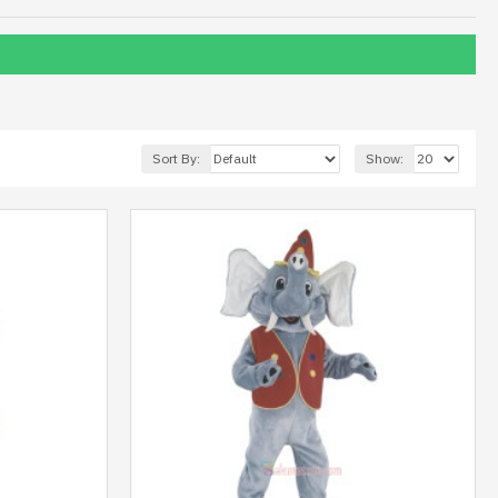
Sort By:
Show: