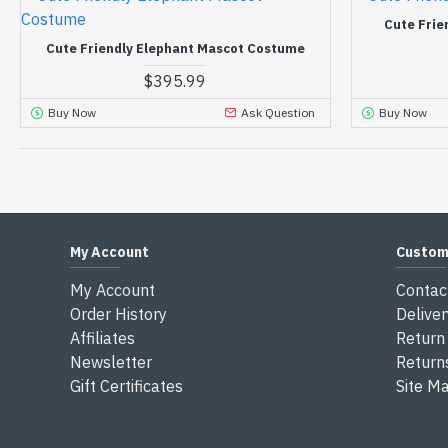
Cute Frie
Cute Friendly Elephant Mascot Costume
$395.99
Buy Now
Ask Question
Buy Now
My Account
Custom
My Account
Contac
Order History
Deliver
Affiliates
Return 
Newsletter
Return
Gift Certificates
Site M