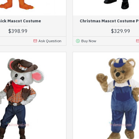
ick Mascot Costume
Christmas Mascot Costume P
$398.99
$329.99
Ask Question
Buy Now