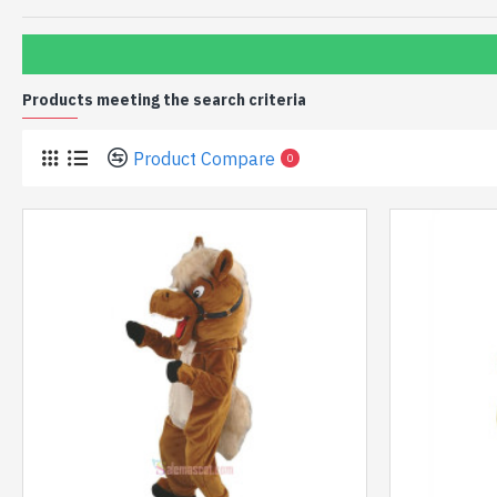
Products meeting the search criteria
Product Compare
0