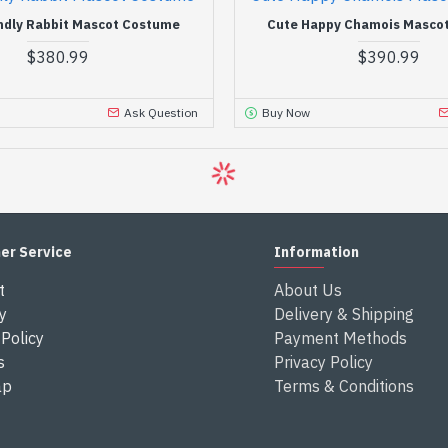
ndly Rabbit Mascot Costume
Cute Happy Chamois Masco
$380.99
$390.99
Ask Question
Buy Now
er Service
Information
t
About Us
y
Delivery & Shipping
Policy
Payment Methods
s
Privacy Policy
ap
Terms & Conditions