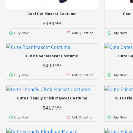
Cool Cat Mascot Costume
Cool
$398.99
Buy Now
Ask Question
Buy Now
Cute Boar Mascot Costume
Cute Ca
$409.99
Buy Now
Ask Question
Buy Now
Cute Friendly Chick Mascot Costume
Cute Fri
$417.99
Buy Now
Ask Question
Buy Now