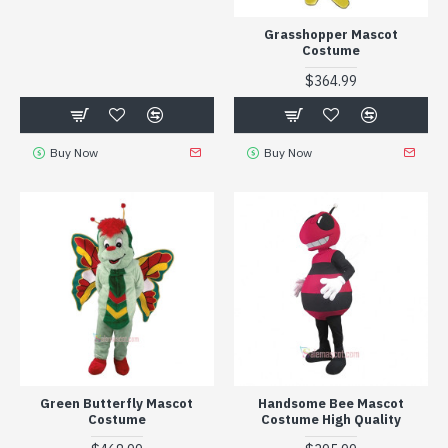
Grasshopper Mascot
Costume
$364.99
Buy Now
Buy Now
Green Butterfly Mascot
Handsome Bee Mascot
Costume
Costume High Quality