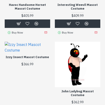
Havoc Handsome Hornet
Interesting Weevil Mascot
Mascot Costume
Costume
$405.99
$409.99
Buy Now
Buy Now
Izzy Insect Mascot Costume
$366.99
John Ladybug Mascot
Costume
$362.99