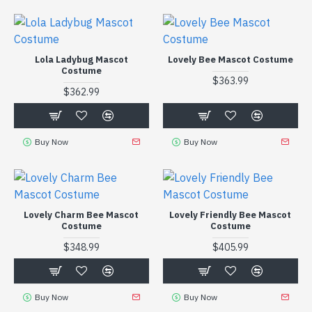
Lola Ladybug Mascot
Lovely Bee Mascot Costume
Costume
$363.99
$362.99
Buy Now
Buy Now
Lovely Charm Bee Mascot
Lovely Friendly Bee Mascot
Costume
Costume
$348.99
$405.99
Buy Now
Buy Now