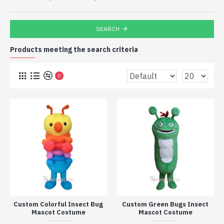
SEARCH
Products meeting the search criteria
0
Custom Colorful Insect Bug
Custom Green Bugs Insect
Mascot Costume
Mascot Costume