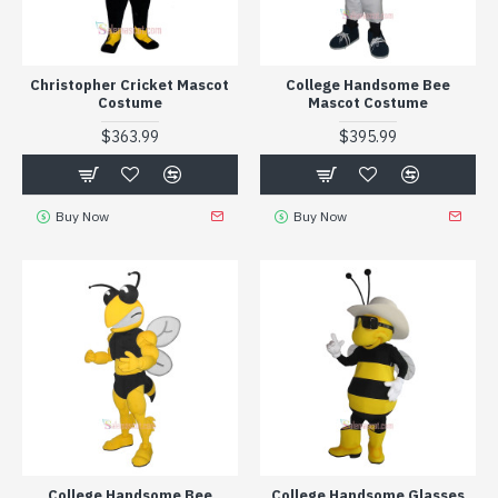
Christopher Cricket Mascot
College Handsome Bee
Costume
Mascot Costume
$363.99
$395.99
Buy Now
Buy Now
College Handsome Bee
College Handsome Glasses