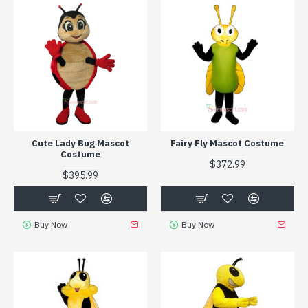
Cute Lady Bug Mascot
Fairy Fly Mascot Costume
Costume
$372.99
$395.99
Buy Now
Buy Now