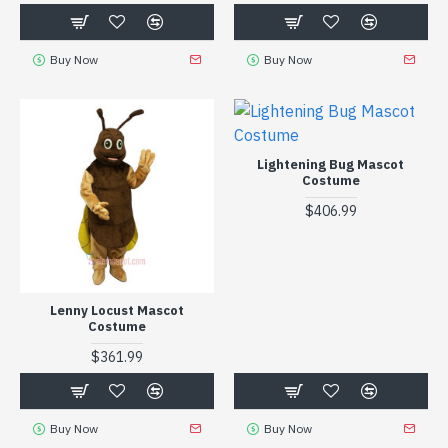
Buy Now
Buy Now
Lightening Bug Mascot
Costume
$406.99
Lenny Locust Mascot
Costume
$361.99
Buy Now
Buy Now