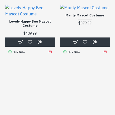
Manty Mascot Costume
Lovely Happy Bee Mascot
$379.99
Costume
$409.99
Buy Now
Buy Now