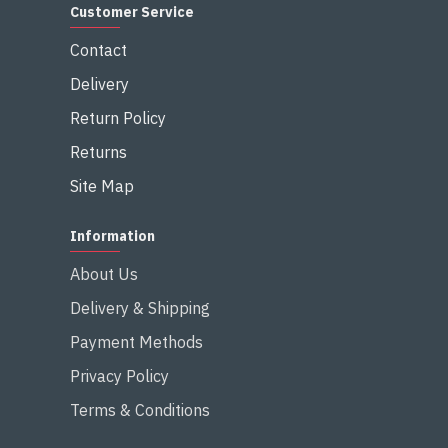
Customer Service
Contact
Delivery
Return Policy
Returns
Site Map
Information
About Us
Delivery & Shipping
Payment Methods
Privacy Policy
Terms & Conditions