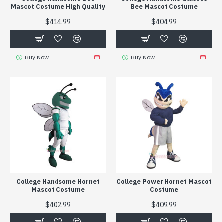
Mascot Costume High Quality
Bee Mascot Costume
$414.99
$404.99
Buy Now
Buy Now
College Handsome Hornet
College Power Hornet Mascot
Mascot Costume
Costume
$402.99
$409.99