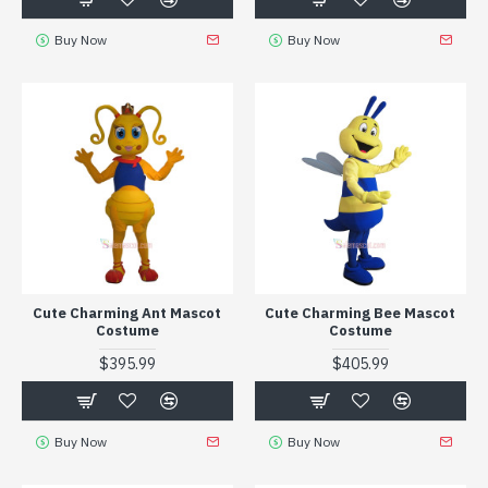
Buy Now
Buy Now
Cute Charming Ant Mascot
Cute Charming Bee Mascot
Costume
Costume
$395.99
$405.99
Buy Now
Buy Now