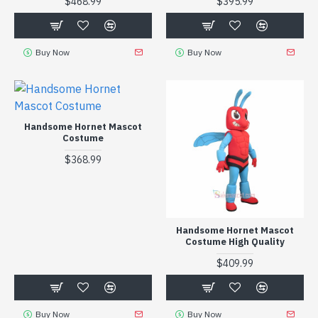
$468.99
$395.99
Buy Now
Buy Now
Handsome Hornet Mascot
Costume
$368.99
Handsome Hornet Mascot
Costume High Quality
$409.99
Buy Now
Buy Now