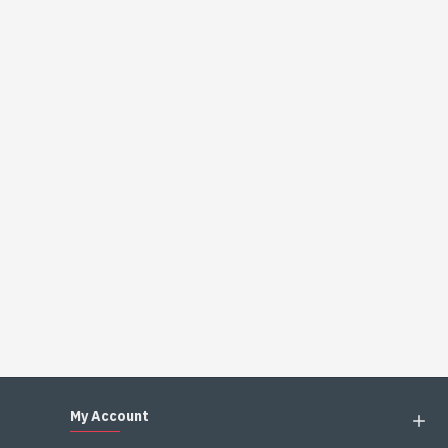
My Account