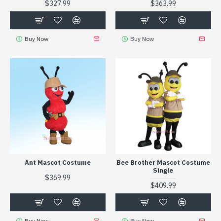
$327.99
$363.99
Buy Now
Buy Now
Ant Mascot Costume
Bee Brother Mascot Costume
Single
$369.99
$409.99
Buy Now
Buy Now