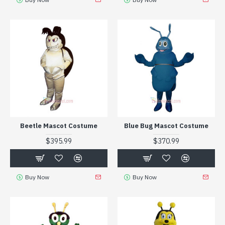
Beetle Mascot Costume
Blue Bug Mascot Costume
$395.99
$370.99
Buy Now
Buy Now