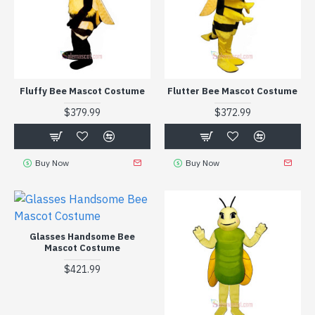
Fluffy Bee Mascot Costume
Flutter Bee Mascot Costume
$379.99
$372.99
Buy Now
Buy Now
Glasses Handsome Bee
Mascot Costume
$421.99