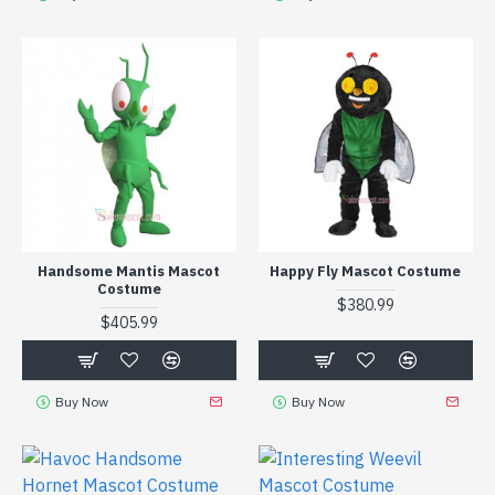
Handsome Mantis Mascot
Happy Fly Mascot Costume
Costume
$380.99
$405.99
Buy Now
Buy Now