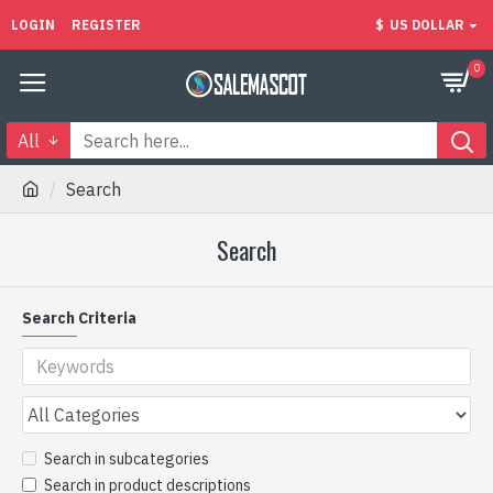
LOGIN
REGISTER
$
US DOLLAR
0
All
Search
Search
Search Criteria
Search in subcategories
Search in product descriptions