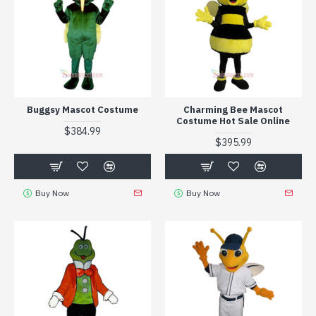
Buggsy Mascot Costume
Charming Bee Mascot
Costume Hot Sale Online
$384.99
$395.99
Buy Now
Buy Now