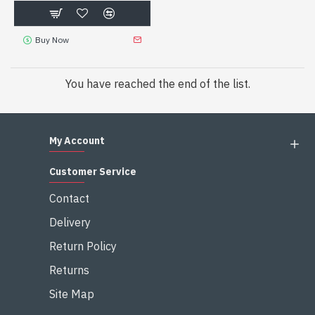
Buy Now
You have reached the end of the list.
My Account
Customer Service
Contact
Delivery
Return Policy
Returns
Site Map