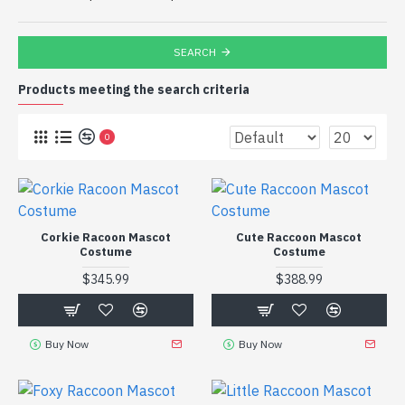
SEARCH
Products meeting the search criteria
0
Corkie Racoon Mascot
Cute Raccoon Mascot
Costume
Costume
$345.99
$388.99
Buy Now
Buy Now