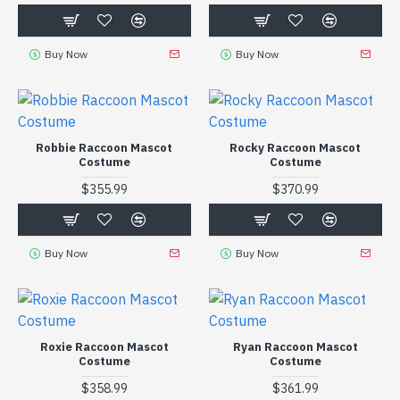
Buy Now
Buy Now
Robbie Raccoon Mascot
Rocky Raccoon Mascot
Costume
Costume
$355.99
$370.99
Buy Now
Buy Now
Roxie Raccoon Mascot
Ryan Raccoon Mascot
Costume
Costume
$358.99
$361.99