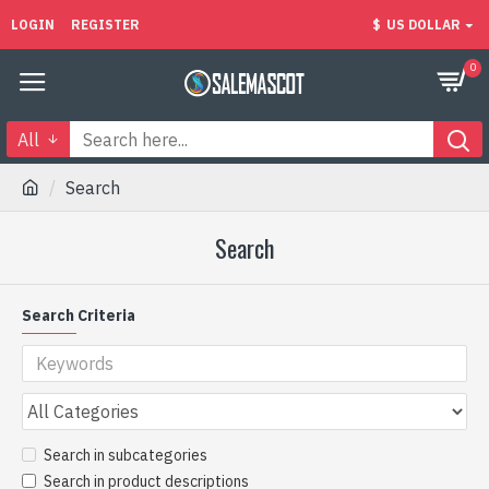
LOGIN
REGISTER
$
US DOLLAR
0
All
Search
Search
Search Criteria
Search in subcategories
Search in product descriptions