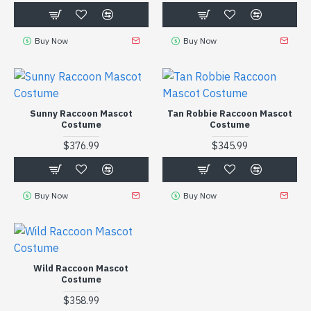
Buy Now
Buy Now
Sunny Raccoon Mascot
Tan Robbie Raccoon Mascot
Costume
Costume
$376.99
$345.99
Buy Now
Buy Now
Wild Raccoon Mascot
Costume
$358.99