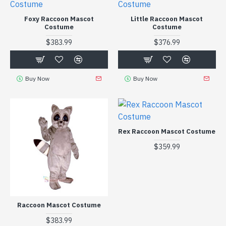
Foxy Raccoon Mascot
Little Raccoon Mascot
Costume
Costume
$383.99
$376.99
Buy Now
Buy Now
Rex Raccoon Mascot Costume
$359.99
Raccoon Mascot Costume
$383.99