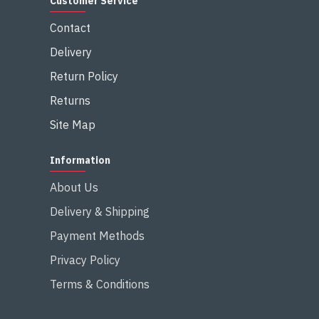
Customer Service
Contact
Delivery
Return Policy
Returns
Site Map
Information
About Us
Delivery & Shipping
Payment Methods
Privacy Policy
Terms & Conditions