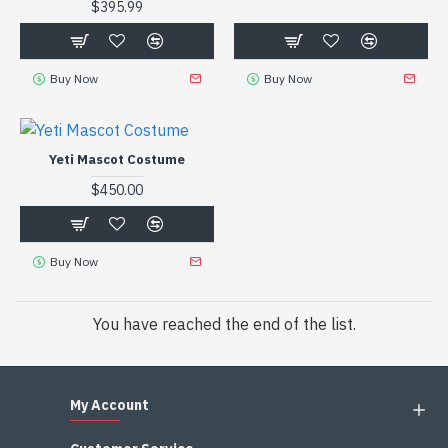
$395.99
Buy Now
Buy Now
Yeti Mascot Costume
$450.00
Buy Now
You have reached the end of the list.
My Account