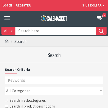
LOGIN
REGISTER
$
US DOLLAR
0
All
Search
Search
Search Criteria
Search in subcategories
Search in product descriptions