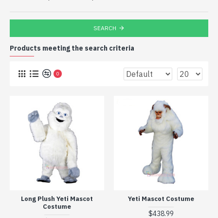
SEARCH
Products meeting the search criteria
0
Long Plush Yeti Mascot
Yeti Mascot Costume
Costume
$438.99