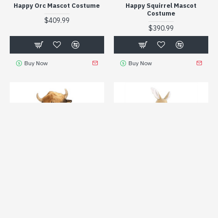
Happy Orc Mascot Costume
Happy Squirrel Mascot
Costume
$409.99
$390.99
Buy Now
Buy Now
High Quality Bull Mascot
Kangaroo Mascot Costume
Costume
Free Shipping
$383.99
$383.99