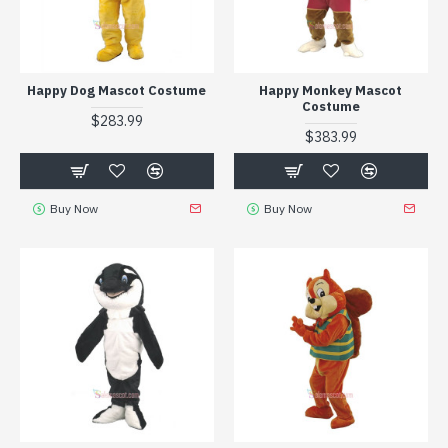
Happy Dog Mascot Costume
Happy Monkey Mascot
Costume
$283.99
$383.99
Buy Now
Buy Now