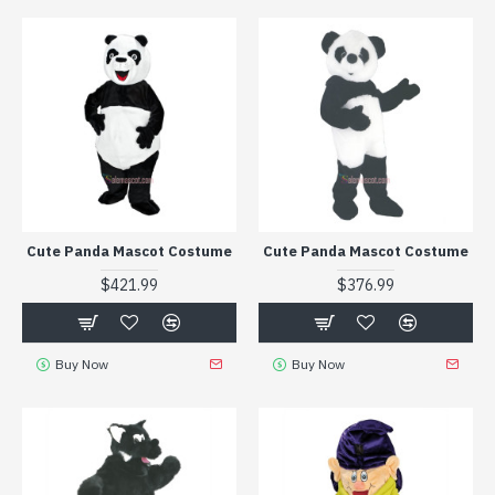
Cute Panda Mascot Costume
Cute Panda Mascot Costume
$421.99
$376.99
Buy Now
Buy Now