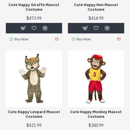
Cute Happy Giraffe Mascot
Cute Happy Hen Mascot
Costume
Costume
$473.99
$414.99
Buy Now
Buy Now
Cute Happy Leopard Mascot
Cute Happy Monkey Mascot
Costume
Costume
$421.99
$380.99