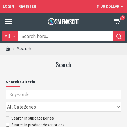
LOGIN
REGISTER
$
US DOLLAR
0
All
Search
Search
Search Criteria
Search in subcategories
Search in product descriptions