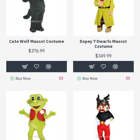
Cute Wolf Mascot Costume
Dopey 7 Dwarfs Mascot
Costume
$376.99
$349.99
Buy Now
Buy Now