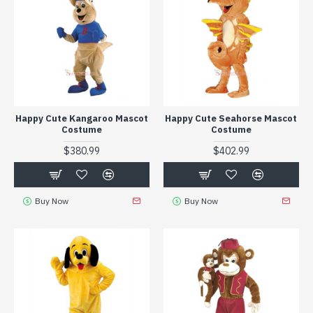
Happy Cute Kangaroo Mascot
Happy Cute Seahorse Mascot
Costume
Costume
$380.99
$402.99
Buy Now
Buy Now