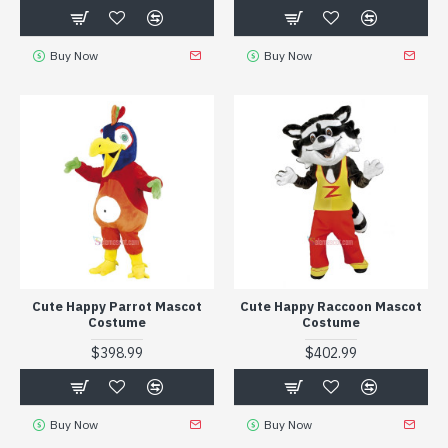
Buy Now
Buy Now
Cute Happy Parrot Mascot
Cute Happy Raccoon Mascot
Costume
Costume
$398.99
$402.99
Buy Now
Buy Now