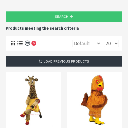
SEARCH
Products meeting the search criteria
0
LOAD PREVIOUS PRODUCTS