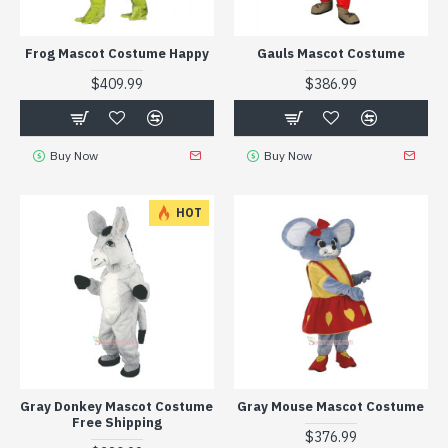
Frog Mascot Costume Happy
Gauls Mascot Costume
$409.99
$386.99
Buy Now
Buy Now
HOT
Gray Donkey Mascot Costume
Gray Mouse Mascot Costume
Free Shipping
$376.99