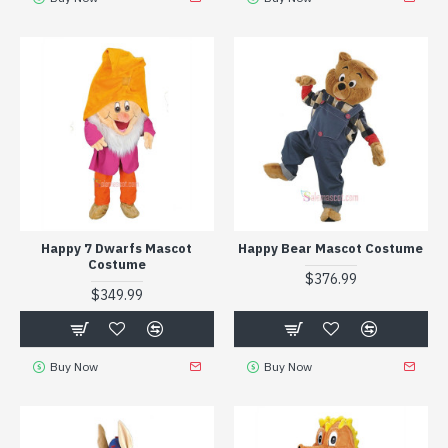
Happy 7 Dwarfs Mascot
Happy Bear Mascot Costume
Costume
$376.99
$349.99
Buy Now
Buy Now