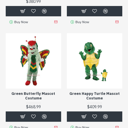
$380.99
Buy Now
Buy Now
Green Butterfly Mascot
Green Happy Turtle Mascot
Costume
Costume
$468.99
$409.99
Buy Now
Buy Now