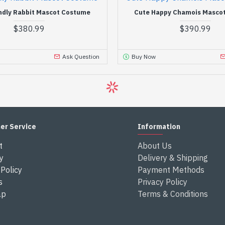
ndly Rabbit Mascot Costume
Cute Happy Chamois Masco
$380.99
$390.99
Ask Question
Buy Now
er Service
Information
t
About Us
y
Delivery & Shipping
Policy
Payment Methods
s
Privacy Policy
ap
Terms & Conditions