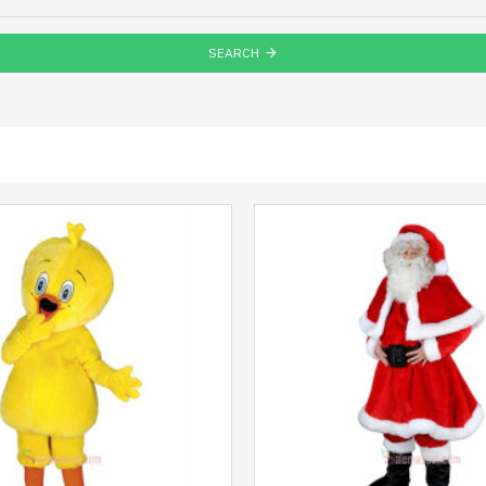
SEARCH