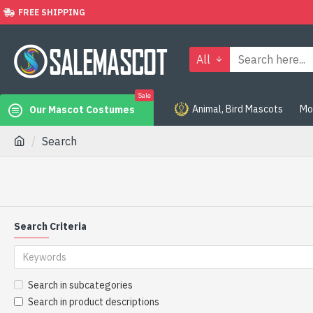
FREE SHIPPING
All
Sale
Animal, Bird Mascots
Mo
Our Mascot Costumes
Search
Search Criteria
Search in subcategories
Search in product descriptions