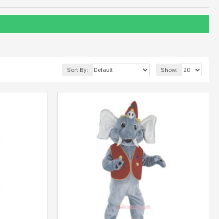
Sort By:
Show: