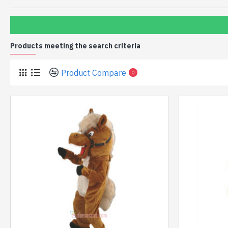
Products meeting the search criteria
Product Compare
0