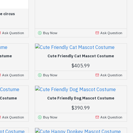
e circus
Ask Question
Buy Now
Ask Question
ostume
Cute Friendly Cat Mascot Costume
$405.99
Ask Question
Buy Now
Ask Question
t Costume
Cute Friendly Dog Mascot Costume
$390.99
Ask Question
Buy Now
Ask Question