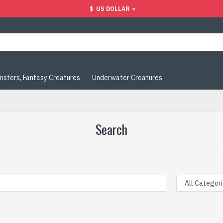
$
US DOLLAR
nsters, Fantasy Creatures
Underwater Creatures
Search