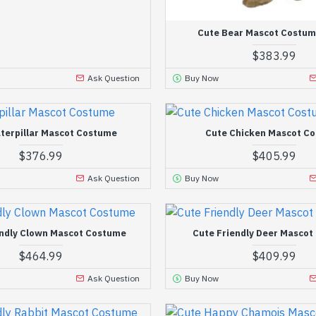
Cute Bear Mascot Costum
$383.99
Ask Question
Buy Now
terpillar Mascot Costume
Cute Chicken Mascot C
$376.99
$405.99
Ask Question
Buy Now
endly Clown Mascot Costume
Cute Friendly Deer Masco
$464.99
$409.99
Ask Question
Buy Now