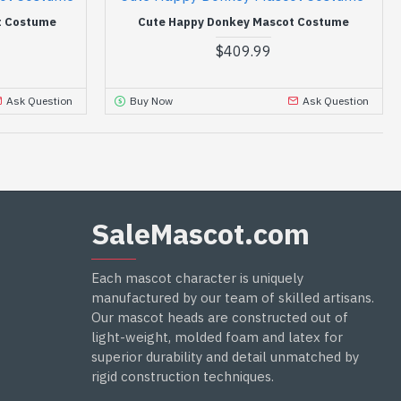
t Costume
Cute Happy Donkey Mascot Costume
$409.99
Ask Question
Buy Now
Ask Question
SaleMascot.com
Each mascot character is uniquely
manufactured by our team of skilled artisans.
Our mascot heads are constructed out of
light-weight, molded foam and latex for
superior durability and detail unmatched by
rigid construction techniques.