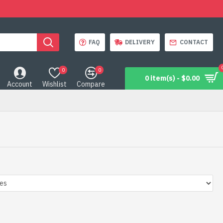
FAQ
DELIVERY
CONTACT
0
0
0 item(s) - $0.00
Account
Wishlist
Compare