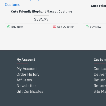
Cute Frie
Cute Friendly Elephant Mascot Costume
$395.99
Buy Now
Ask Question
Buy Now
My Account
Custom
My Account
Contac
Order History
Deliver
Affiliates
Return 
Newsletter
Return
Gift Certificates
Site M