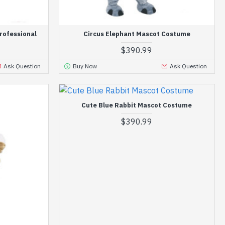
rofessional
Circus Elephant Mascot Costume
$390.99
Ask Question
Buy Now
Ask Question
Cute Blue Rabbit Mascot Costume
$390.99