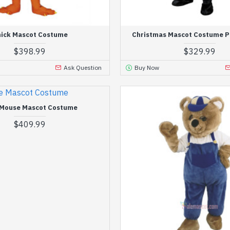
ick Mascot Costume
Christmas Mascot Costume P
$398.99
$329.99
Ask Question
Buy Now
 Mouse Mascot Costume
$409.99