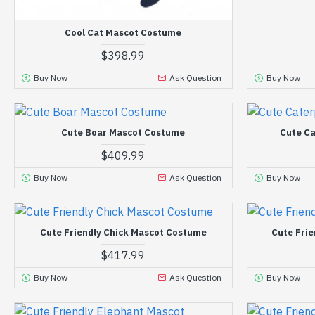
Cool Cat Mascot Costume
$398.99
Buy Now
Ask Question
Buy Now
Cute Boar Mascot Costume
Cute Ca
$409.99
Buy Now
Ask Question
Buy Now
Cute Friendly Chick Mascot Costume
Cute Fri
$417.99
Buy Now
Ask Question
Buy Now