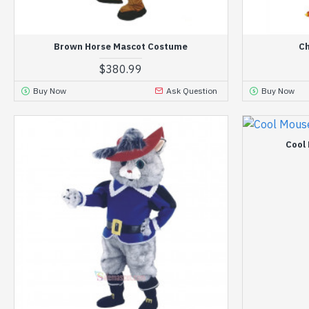
Brown Horse Mascot Costume
Ch
$380.99
Buy Now
Ask Question
Buy Now
Cool