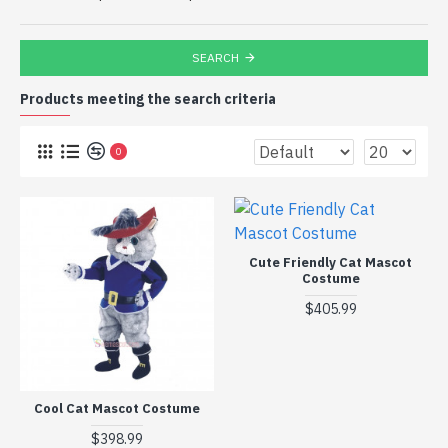
SEARCH
Products meeting the search criteria
0
Cute Friendly Cat Mascot
Costume
$405.99
Cool Cat Mascot Costume
$398.99