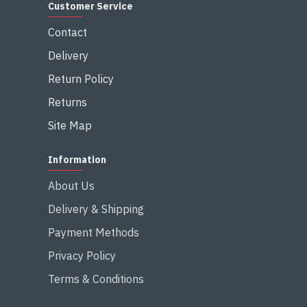
Customer Service
Contact
Delivery
Return Policy
Returns
Site Map
Information
About Us
Delivery & Shipping
Payment Methods
Privacy Policy
Terms & Conditions