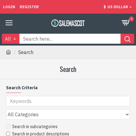
LOGIN
REGISTER
$
US DOLLAR
0
All
Search
Search
Search Criteria
Search in subcategories
Search in product descriptions