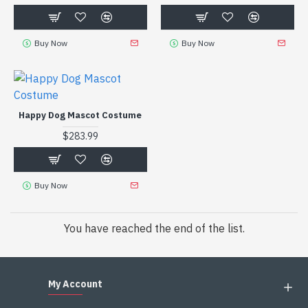
Buy Now
Buy Now
Happy Dog Mascot Costume
$283.99
Buy Now
You have reached the end of the list.
My Account