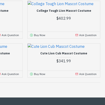
ostume
College Tough Lion Mascot Costume
$402.99
Ask Question
Buy Now
Ask Question
ostume
Cute Lion Cub Mascot Costume
$341.99
Ask Question
Buy Now
Ask Question