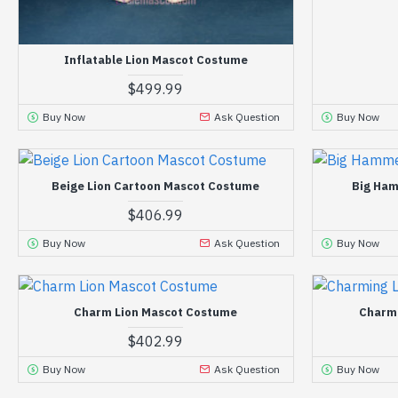
Inflatable Lion Mascot Costume
$499.99
Buy Now
Ask Question
Buy Now
Beige Lion Cartoon Mascot Costume
Big Ham
$406.99
Buy Now
Ask Question
Buy Now
Charm Lion Mascot Costume
Charm
$402.99
Buy Now
Ask Question
Buy Now