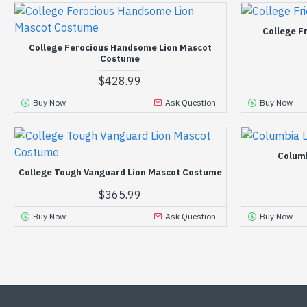
College F
College Ferocious Handsome Lion Mascot
Costume
$428.99
Buy Now
Ask Question
Buy Now
Colum
College Tough Vanguard Lion Mascot Costume
$365.99
Buy Now
Ask Question
Buy Now