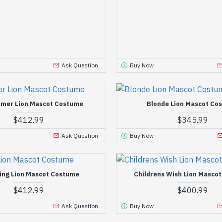
Ask Question
Buy Now
mer Lion Mascot Costume
Blonde Lion Mascot Co
$412.99
$345.99
Ask Question
Buy Now
ing Lion Mascot Costume
Childrens Wish Lion Masco
$412.99
$400.99
Ask Question
Buy Now