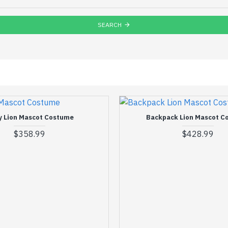
SEARCH
y Lion Mascot Costume
Backpack Lion Mascot C
$358.99
$428.99