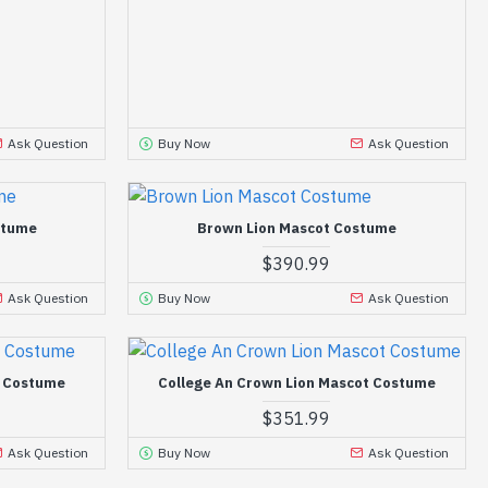
Ask Question
Buy Now
Ask Question
stume
Brown Lion Mascot Costume
$390.99
Ask Question
Buy Now
Ask Question
t Costume
College An Crown Lion Mascot Costume
$351.99
Ask Question
Buy Now
Ask Question