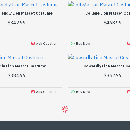
riendly Lion Mascot Costume
College Lion Mascot C
$342.99
$468.99
Ask Question
Buy Now
bia Lion Mascot Costume
Cowardly Lion Mascot C
$384.99
$352.99
Ask Question
Buy Now