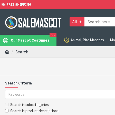
FREE SHIPPING
All
Sale
Animal, Bird Mascots
Mo
Our Mascot Costumes
Search
Search Criteria
Search in subcategories
Search in product descriptions