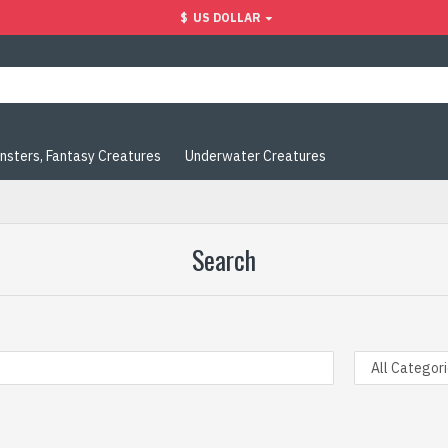
$
US DOLLAR
nsters, Fantasy Creatures
Underwater Creatures
Search