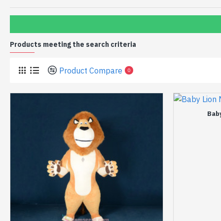
Products meeting the search criteria
Product Compare
0
Bab