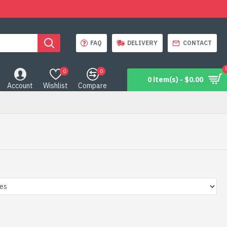
FAQ
DELIVERY
CONTACT
0
0
0 item(s) - $0.00
Account
Wishlist
Compare