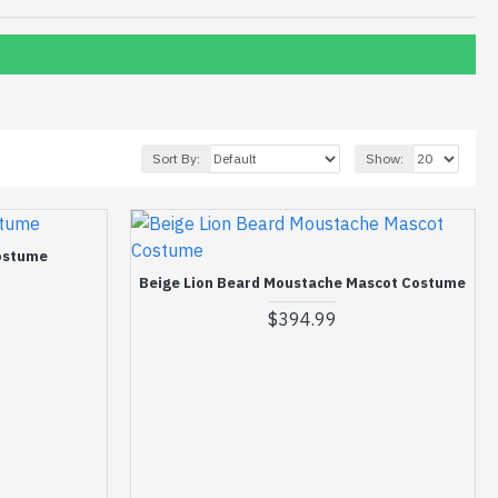
Sort By:
Show:
ostume
Beige Lion Beard Moustache Mascot Costume
$394.99