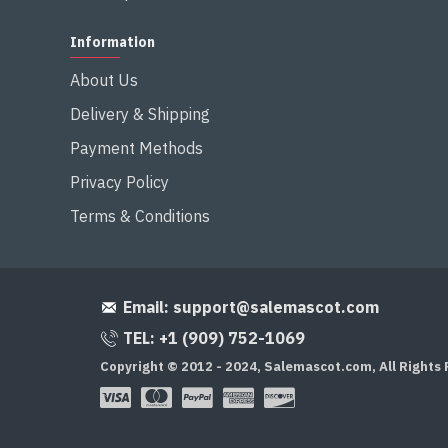
Information
About Us
Delivery & Shipping
Payment Methods
Privacy Policy
Terms & Conditions
Email:
support@salemascot.com
TEL: +1 (909) 752-1069
Copyright © 2012 - 2024, Salemascot.com, All Rights