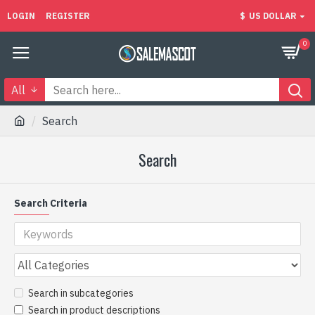
LOGIN
REGISTER
$
US DOLLAR
0
All
Search
Search
Search Criteria
Search in subcategories
Search in product descriptions