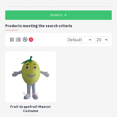
SEARCH
Products meeting the search criteria
0
Fruit Grapefruit Mascot
Costume