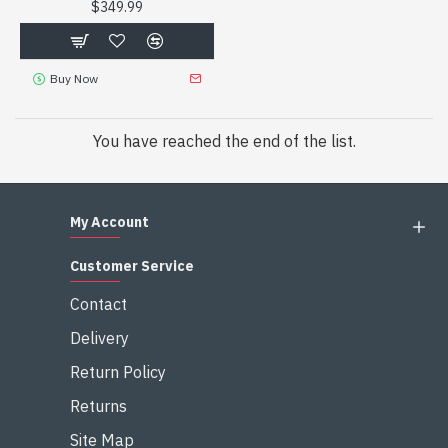
$349.99
Buy Now
You have reached the end of the list.
My Account
Customer Service
Contact
Delivery
Return Policy
Returns
Site Map