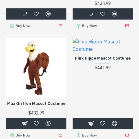
$436.99
Buy Now
Buy Now
Pink Hippo Mascot Costume
$441.99
Max Griffon Mascot Costume
$432.99
Buy Now
Buy Now