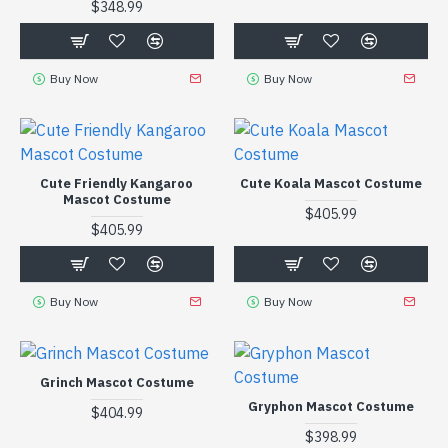
$348.99
Buy Now
Buy Now
Cute Friendly Kangaroo
Cute Koala Mascot Costume
Mascot Costume
$405.99
$405.99
Buy Now
Buy Now
Grinch Mascot Costume
Gryphon Mascot Costume
$404.99
$398.99