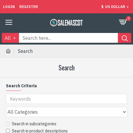
LOGIN
REGISTER
$
US DOLLAR
0
All
Search
Search
Search Criteria
Search in subcategories
Search in product descriptions