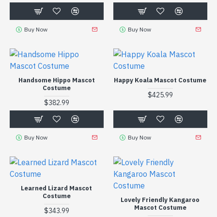
Buy Now
Buy Now
Handsome Hippo Mascot
Happy Koala Mascot Costume
Costume
$425.99
$382.99
Buy Now
Buy Now
Learned Lizard Mascot
Costume
Lovely Friendly Kangaroo
Mascot Costume
$343.99