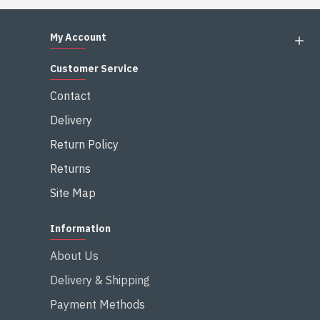
My Account
Customer Service
Contact
Delivery
Return Policy
Returns
Site Map
Information
About Us
Delivery & Shipping
Payment Methods