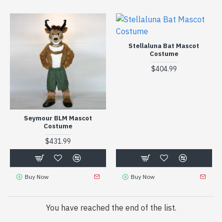
Stellaluna Bat Mascot
Costume
$404.99
Seymour BLM Mascot
Costume
$431.99
Buy Now
Buy Now
You have reached the end of the list.