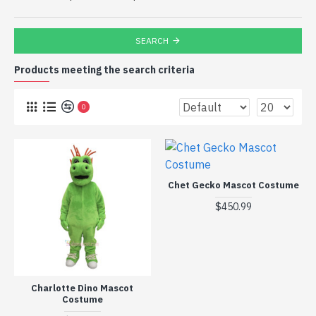
SEARCH
Products meeting the search criteria
0
Chet Gecko Mascot Costume
$450.99
Charlotte Dino Mascot
Costume