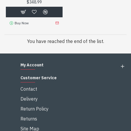
$348.99
Buy Now
You have reached the end of the list.
My Account
Customer Service
Contact
Delivery
Return Policy
Returns
Site Map