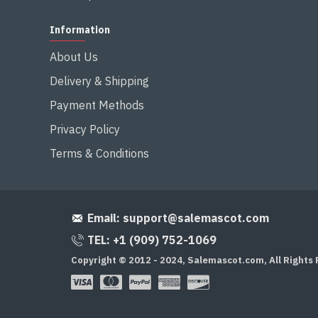
Information
About Us
Delivery & Shipping
Payment Methods
Privacy Policy
Terms & Conditions
Email:
support@salemascot.com
TEL: +1 (909) 752-1069
Copyright © 2012 - 2024, Salemascot.com, All Rights