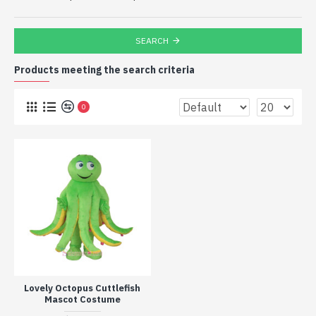
SEARCH
Products meeting the search criteria
0
Lovely Octopus Cuttlefish
Mascot Costume