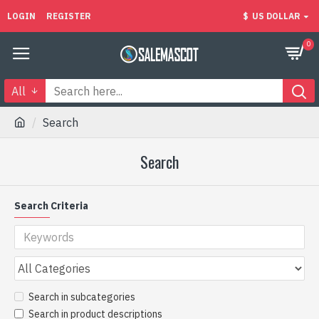
LOGIN
REGISTER
$
US DOLLAR
0
All
Search
Search
Search Criteria
Search in subcategories
Search in product descriptions