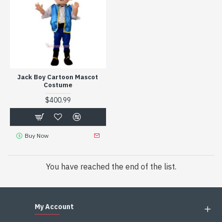
Jack Boy Cartoon Mascot
Costume
$400.99
Buy Now
You have reached the end of the list.
My Account