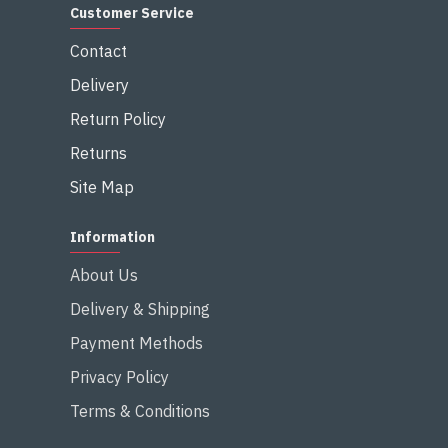
Customer Service
Contact
Delivery
Return Policy
Returns
Site Map
Information
About Us
Delivery & Shipping
Payment Methods
Privacy Policy
Terms & Conditions