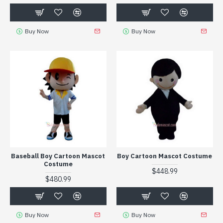
Buy Now
Buy Now
Baseball Boy Cartoon Mascot
Boy Cartoon Mascot Costume
Costume
$448.99
$480.99
Buy Now
Buy Now