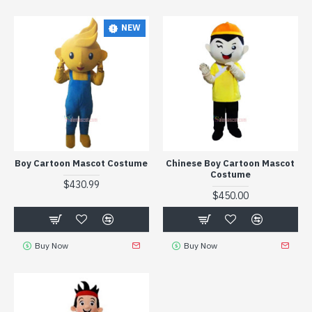
NEW
Boy Cartoon Mascot Costume
Chinese Boy Cartoon Mascot
Costume
$430.99
$450.00
Buy Now
Buy Now