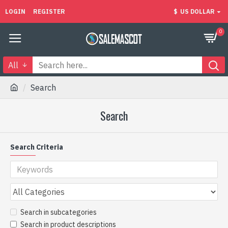
LOGIN
REGISTER
$
US DOLLAR
0
All
Search
Search
Search Criteria
Search in subcategories
Search in product descriptions