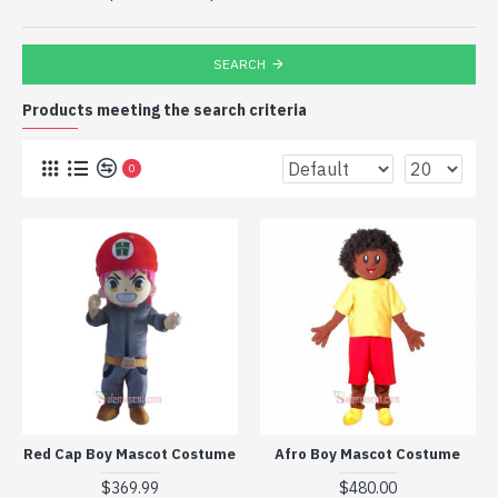
SEARCH
Products meeting the search criteria
0
Red Cap Boy Mascot Costume
Afro Boy Mascot Costume
$369.99
$480.00