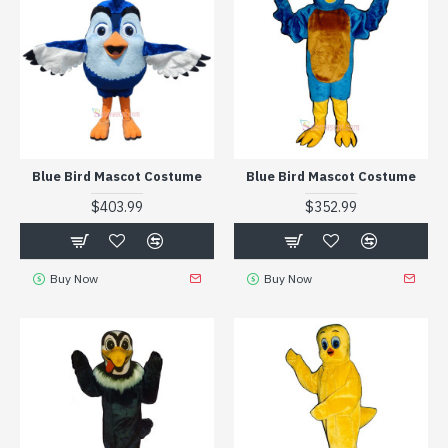
Blue Bird Mascot Costume
Blue Bird Mascot Costume
$403.99
$352.99
Buy Now
Buy Now