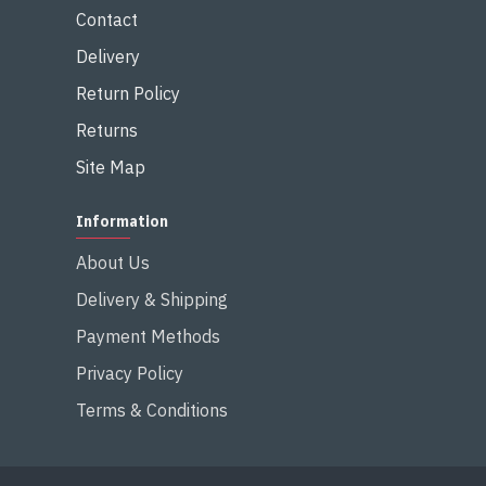
Contact
Delivery
Return Policy
Returns
Site Map
Information
About Us
Delivery & Shipping
Payment Methods
Privacy Policy
Terms & Conditions