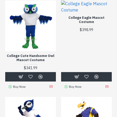
College Eagle Mascot
Costume
$398.99
College Cute Handsome Owl
Mascot Costume
$341.99
Buy Now
Buy Now