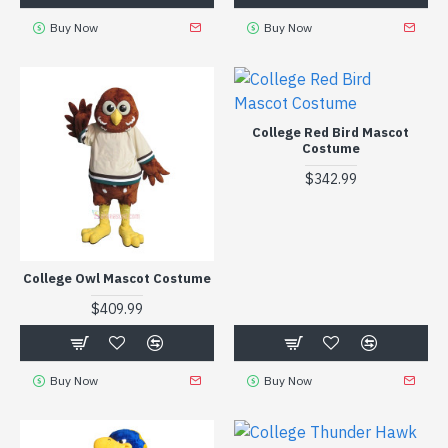
Buy Now
Buy Now
College Red Bird Mascot
Costume
$342.99
College Owl Mascot Costume
$409.99
Buy Now
Buy Now