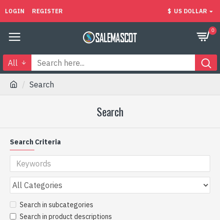
LOGIN
REGISTER
$
US DOLLAR
0
All
Search
Search
Search Criteria
Search in subcategories
Search in product descriptions