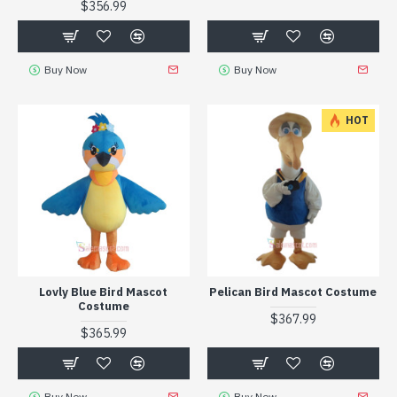
$356.99
Buy Now
Buy Now
HOT
Lovly Blue Bird Mascot
Pelican Bird Mascot Costume
Costume
$367.99
$365.99
Buy Now
Buy Now