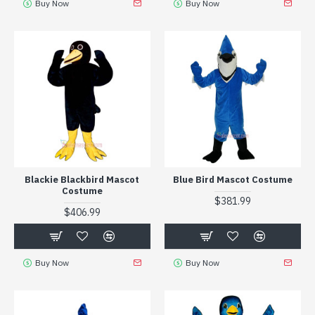
Buy Now
Buy Now
Blackie Blackbird Mascot
Blue Bird Mascot Costume
Costume
$381.99
$406.99
Buy Now
Buy Now