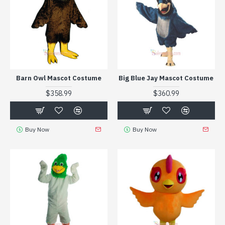
Barn Owl Mascot Costume
Big Blue Jay Mascot Costume
$358.99
$360.99
Buy Now
Buy Now