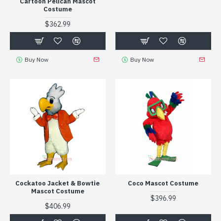
Cartoon Pelican Mascot
Costume
$362.99
Buy Now
Buy Now
Cockatoo Jacket & Bowtie
Coco Mascot Costume
Mascot Costume
$396.99
$406.99