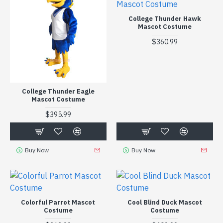
College Thunder Hawk
Mascot Costume
$360.99
College Thunder Eagle
Mascot Costume
$395.99
Buy Now
Buy Now
Colorful Parrot Mascot
Cool Blind Duck Mascot
Costume
Costume