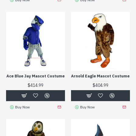
Ace Blue Jay Mascot Costume
Arnold Eagle Mascot Costume
$414.99
$404.99
Buy Now
Buy Now