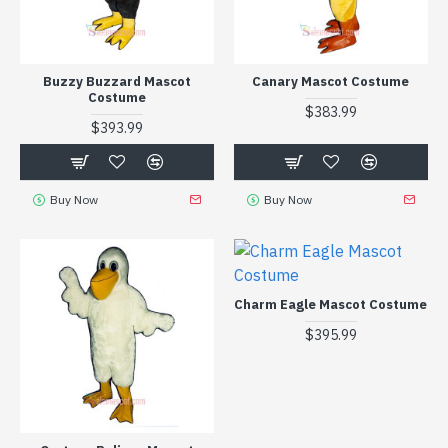
Buzzy Buzzard Mascot
Canary Mascot Costume
Costume
$383.99
$393.99
Buy Now
Buy Now
Charm Eagle Mascot Costume
$395.99