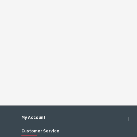
My Account
Customer Service