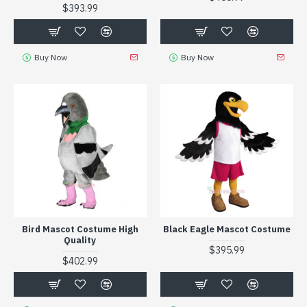
$393.99
Buy Now
Buy Now
Bird Mascot Costume High
Black Eagle Mascot Costume
Quality
$395.99
$402.99