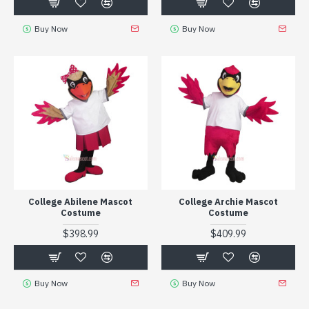
Buy Now
Buy Now
College Abilene Mascot
College Archie Mascot
Costume
Costume
$398.99
$409.99
Buy Now
Buy Now