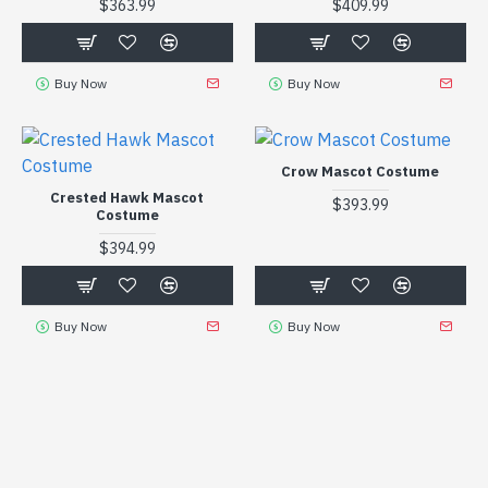
$363.99
$409.99
Buy Now
Buy Now
Crow Mascot Costume
Crested Hawk Mascot
$393.99
Costume
$394.99
Buy Now
Buy Now