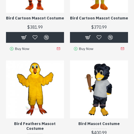
Bird Cartoon Mascot Costume
Bird Cartoon Mascot Costume
$381.99
$370.99
Buy Now
Buy Now
Bird Feathers Mascot
Bird Mascot Costume
Costume
$400.99