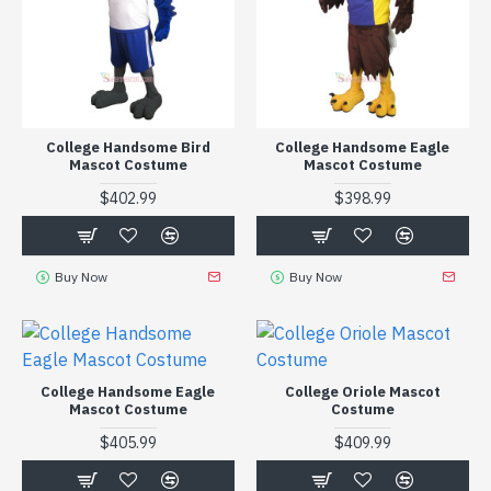
College Handsome Bird
College Handsome Eagle
Mascot Costume
Mascot Costume
$402.99
$398.99
Buy Now
Buy Now
College Handsome Eagle
College Oriole Mascot
Mascot Costume
Costume
$405.99
$409.99