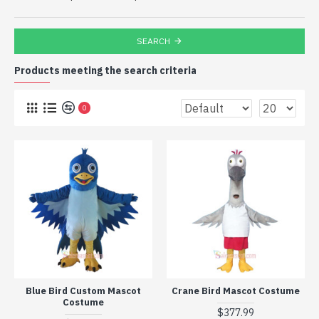
SEARCH
Products meeting the search criteria
0
Blue Bird Custom Mascot
Crane Bird Mascot Costume
Costume
$377.99