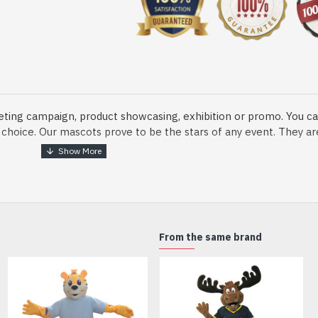
eting campaign, product showcasing, exhibition or promo. You ca
ur choice. Our mascots prove to be the stars of any event. They a
o fix and protect head
From the same brand
dmade Mascot Costume and get ready for the fun. The disguise pre
xisting quality criteria and are safe for health. It is lightweigh
m.