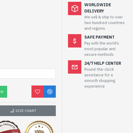
WORLDWIDE
DELIVERY
We sell & ship to over
two hundred countries
and regions
SAFE PAYMENT
Pay with the world’s
most popular and
secure methods
24/7 HELP CENTER
Round-the-clock
assistance for a
smooth shopping
experience
OW
SIZE CHART