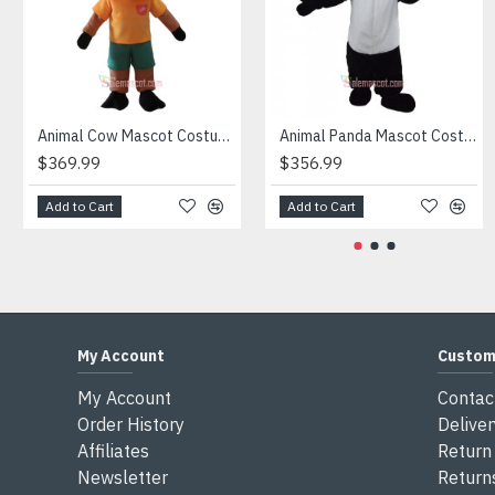
Attention
1) We need 5-7 days to make the costume after order and th
2) All the costumes is hand made, there will may be wee dif
3) If don't have the size you want, please tell us the user's
4) We are not responsible for any import duties and other ta
Animal Cow Mascot Costume
Animal Panda Mascot Costume
$369.99
$356.99
Add to Cart
Add to Cart
My Account
Custom
My Account
Contac
Order History
Deliver
Affiliates
Return 
Newsletter
Return