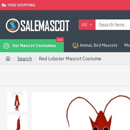
FREE SHIPPING
All
Sale
Animal, Bird Mascots
Mo
Our Mascot Costumes
Search
Red Lobster Mascot Costume