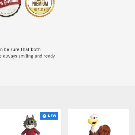
n be sure that both
re always smiling and ready
sented at our store is
NEW
t, breathable and very soft.