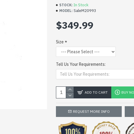
In Stock
STOCK:
SaleM20993
MODEL:
$349.99
Size
Tell Us Your Requirements:
ADD TO CART
BUY N
REQUEST MORE INFO