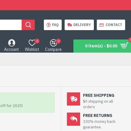
FAQ
DELIVERY
CONTACT
0
0
0 item(s) - $0.00
Account
Wishlist
Compare
FREE SHIPPING
$0 shipping on all
off for 2025!
orders
FREE RETURNS
100% money back
guarantee.