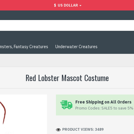
$
US DOLLAR
nsters, Fantasy Creatures
Underwater Creatures
Red Lobster Mascot Costume
Free Shipping on All Orders
Promo Codes: SALE5 to save 5% 
PRODUCT VIEWS: 3489