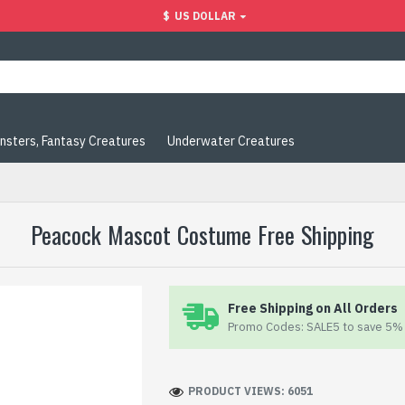
$
US DOLLAR
nsters, Fantasy Creatures
Underwater Creatures
Peacock Mascot Costume Free Shipping
Free Shipping on All Orders
Promo Codes: SALE5 to save 5% 
PRODUCT VIEWS: 6051