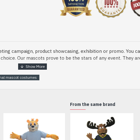
eting campaign, product showcasing, exhibition or promo. You ca
ur choice. Our mascots prove to be the stars of any event. They a
onal mascot costumes
o fix and protect head
From the same brand
dmade Mascot Costume and get ready for the fun. The disguise pre
xisting quality criteria and are safe for health. It is lightweigh
m.