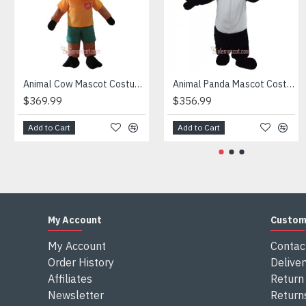
Attention
1) We need 5-7 days to make the costume after order and th
2) All the costumes is hand made, there will may be wee dif
3) If don't have the size you want, please tell us the user's
4) We are not responsible for any import duties and other ta
Animal Cow Mascot Costume
Animal Panda Mascot Costume
$369.99
$356.99
Add to Cart
Add to Cart
My Account
Custom
My Account
Contac
Order History
Deliver
Affiliates
Return 
Newsletter
Return