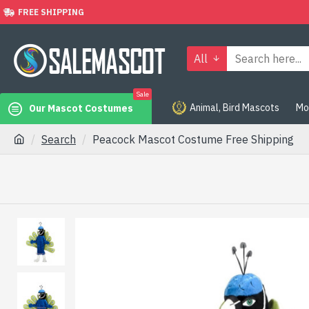
FREE SHIPPING
All
Sale
Animal, Bird Mascots
Mo
Our Mascot Costumes
Search
Peacock Mascot Costume Free Shipping