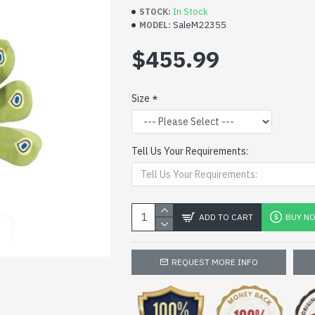
In Stock
STOCK:
SaleM22355
MODEL:
$455.99
Size
Tell Us Your Requirements:
ADD TO CART
BUY N
REQUEST MORE INFO