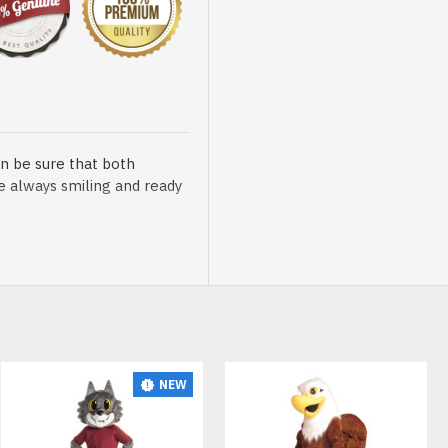
n be sure that both
re always smiling and ready
sented at our store is
NEW
t, breathable and very soft.