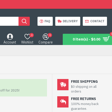
FAQ
DELIVERY
CONTACT
0
0
0 item(s) - $0.00
Account
Wishlist
Compare
FREE SHIPPING
$0 shipping on all
off for 2025!
orders
FREE RETURNS
100% money back
guarantee.