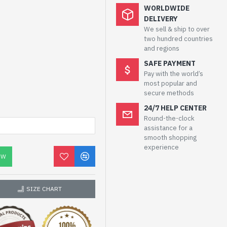
WORLDWIDE
DELIVERY
We sell & ship to over
two hundred countries
and regions
SAFE PAYMENT
Pay with the world’s
most popular and
secure methods
24/7 HELP CENTER
Round-the-clock
assistance for a
smooth shopping
experience
OW
SIZE CHART