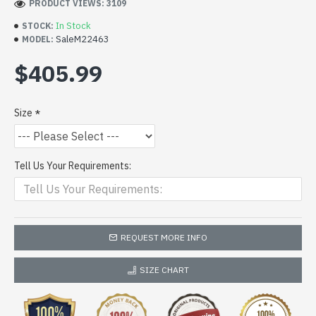
PRODUCT VIEWS: 3109
In Stock
STOCK:
SaleM22463
MODEL:
$405.99
Size
Tell Us Your Requirements:
REQUEST MORE INFO
SIZE CHART