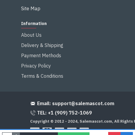
Site Map
Information
About Us
Delivery & Shipping
Payment Methods
Privacy Policy
Terms & Conditions
Email:
support@salemascot.com
TEL: +1 (909) 752-1069
Copyright © 2012 - 2024, Salemascot.com, All Rights