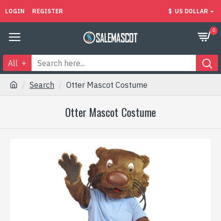
LOGIN
REGISTER
$
US DOLLAR
0
All
Search
Otter Mascot Costume
Otter Mascot Costume