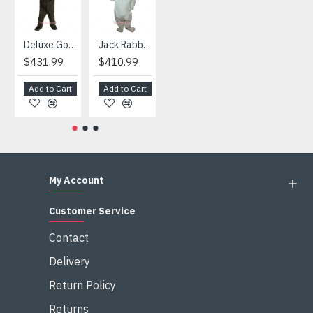
Deluxe Gorilla Mascot Mascot
Jack Rabbit Mascot Costume
African Elephant Mascot Costume
Snowman Mascot Costume
$431.99
$410.99
$404.99
$459.99
Add to Cart
Add to Cart
Add to Cart
Add to Cart
My Account
Customer Service
Contact
Delivery
Return Policy
Returns