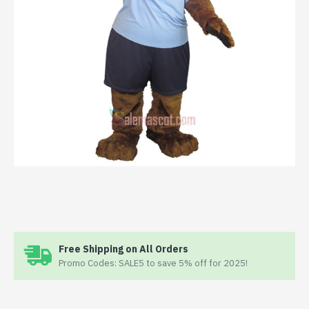
Free Shipping on All Orders
Promo Codes: SALE5 to save 5% off for 2025!