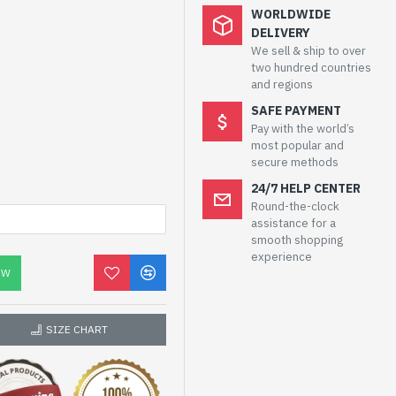
WORLDWIDE
DELIVERY
We sell & ship to over
two hundred countries
and regions
SAFE PAYMENT
Pay with the world’s
most popular and
secure methods
24/7 HELP CENTER
Round-the-clock
assistance for a
smooth shopping
experience
OW
SIZE CHART