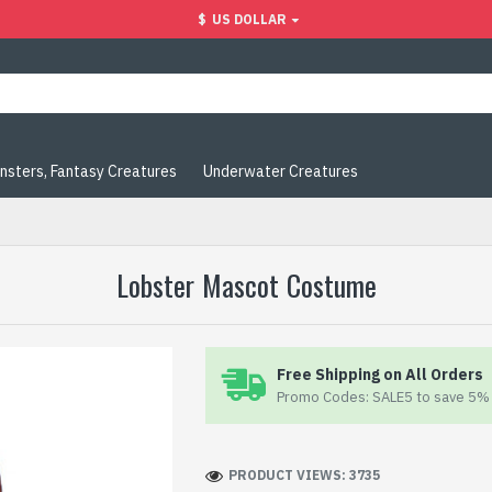
$
US DOLLAR
nsters, Fantasy Creatures
Underwater Creatures
Lobster Mascot Costume
Free Shipping on All Orders
Promo Codes: SALE5 to save 5% 
PRODUCT VIEWS: 3735