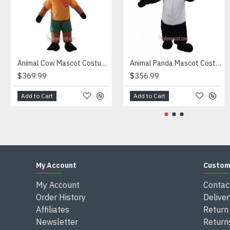
Attention
1) We need 5-7 days to make the costume after order and th
2) All the costumes is hand made, there will may be wee dif
3) If don't have the size you want, please tell us the user's
4) We are not responsible for any import duties and other ta
Animal Cow Mascot Costume
Animal Panda Mascot Costume
$369.99
$356.99
Add to Cart
Add to Cart
My Account
Custom
My Account
Contac
Order History
Deliver
Affiliates
Return 
Newsletter
Return