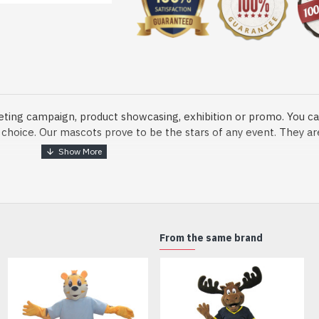
eting campaign, product showcasing, exhibition or promo. You ca
ur choice. Our mascots prove to be the stars of any event. They a
o fix and protect head
From the same brand
dmade Mascot Costume and get ready for the fun. The disguise pre
xisting quality criteria and are safe for health. It is lightweigh
m.