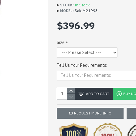
In Stock
STOCK:
SaleM21993
MODEL:
$396.99
Size
Tell Us Your Requirements:
ADD TO CART
BUY N
REQUEST MORE INFO