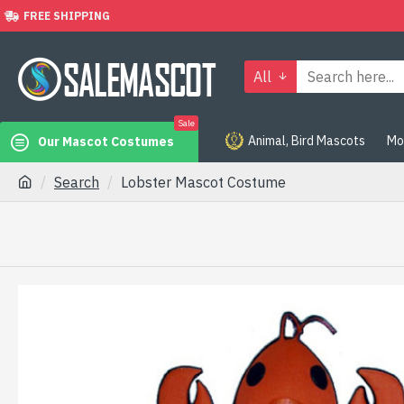
FREE SHIPPING
All
Sale
Animal, Bird Mascots
Mo
Our Mascot Costumes
Search
Lobster Mascot Costume