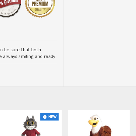
n be sure that both
re always smiling and ready
sented at our store is
NEW
t, breathable and very soft.