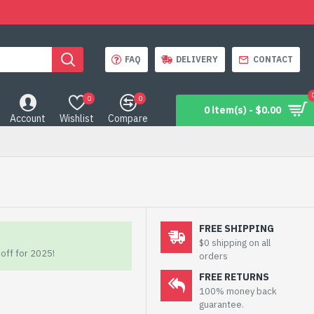
FAQ
DELIVERY
CONTACT
0
0
0 item(s) - $0.00
Account
Wishlist
Compare
FREE SHIPPING
$0 shipping on all
off for 2025!
orders
FREE RETURNS
100% money back
guarantee.