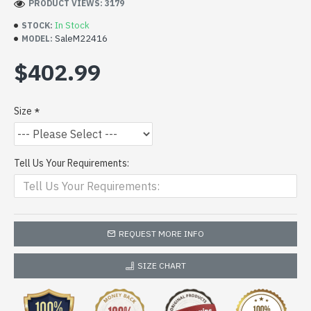
PRODUCT VIEWS: 3179
In Stock
STOCK:
SaleM22416
MODEL:
$402.99
Size
Tell Us Your Requirements:
REQUEST MORE INFO
SIZE CHART