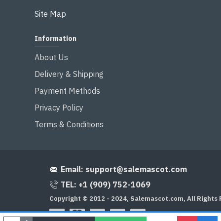
Site Map
Information
About Us
Delivery & Shipping
Payment Methods
Privacy Policy
Terms & Conditions
Email:
support@salemascot.com
TEL: +1 (909) 752-1069
Copyright © 2012 - 2024, Salemascot.com, All Rights