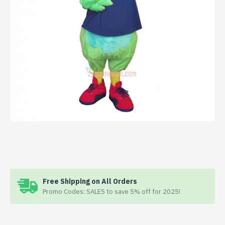
Free Shipping on All Orders
Promo Codes: SALE5 to save 5% off for 2025!