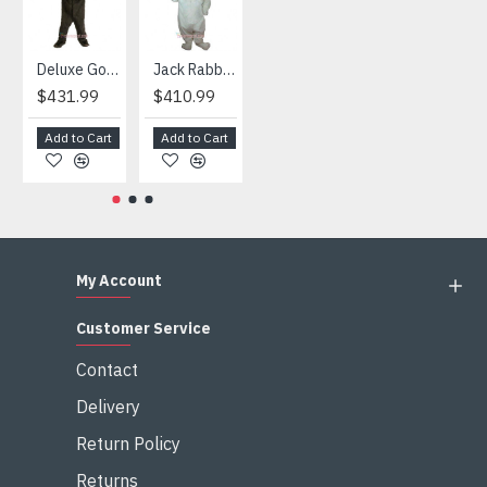
Deluxe Gorilla Mascot Mascot
Jack Rabbit Mascot Costume
African Elephant Mascot Costume
Snowman Mascot Costume
$431.99
$410.99
$404.99
$459.99
Add to Cart
Add to Cart
Add to Cart
Add to Cart
My Account
Customer Service
Contact
Delivery
Return Policy
Returns