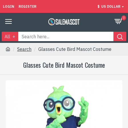
LOGIN
REGISTER
$
US DOLLAR
0
All
Search
Glasses Cute Bird Mascot Costume
Glasses Cute Bird Mascot Costume