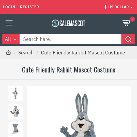
LOGIN
REGISTER
$
US DOLLAR
0
All
Search
Cute Friendly Rabbit Mascot Costume
Cute Friendly Rabbit Mascot Costume