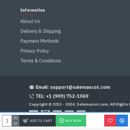
Information
About Us
Delivery & Shipping
Payment Methods
Privacy Policy
Terms & Conditions
Email:
support@salemascot.com
TEL: +1 (909) 752-1069
Copyright © 2012 - 2024, Salemascot.com, All Rights
ADD TO CART
BUY NOW