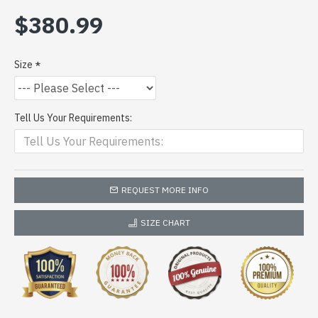
$380.99
Size
Tell Us Your Requirements:
REQUEST MORE INFO
SIZE CHART