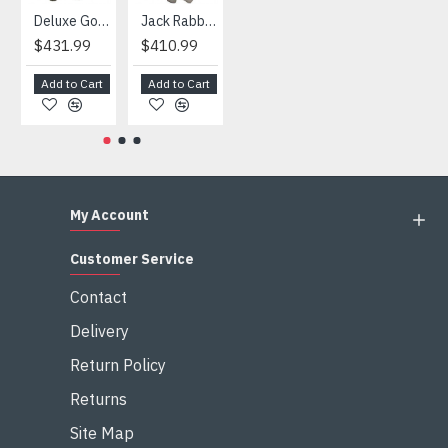
Deluxe Gorilla Mascot Mascot
Jack Rabbit Mascot Costume
African Elephant Mascot Costume
Snowman Mascot Costume
$431.99
$410.99
$404.99
$459.99
Add to Cart
Add to Cart
Add to Cart
Add to Cart
My Account
Customer Service
Contact
Delivery
Return Policy
Returns
Site Map