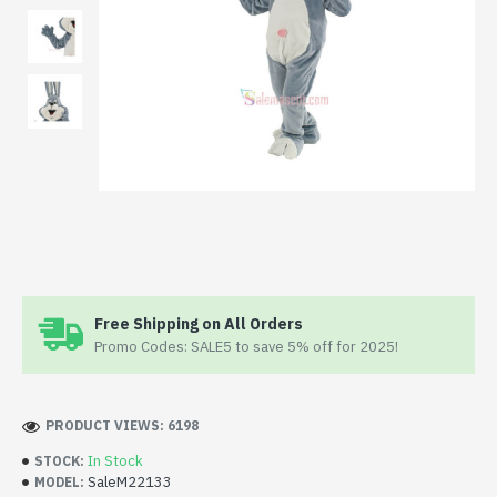
Free Shipping on All Orders
Promo Codes: SALE5 to save 5% off for 2025!
PRODUCT VIEWS: 6198
In Stock
STOCK:
SaleM22133
MODEL: