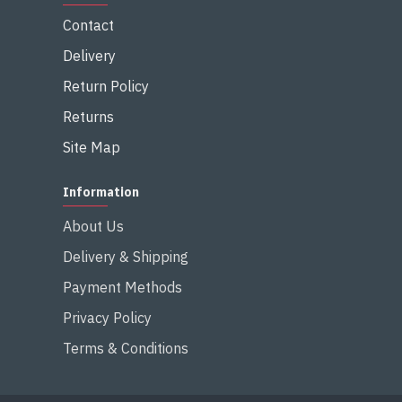
Contact
Delivery
Return Policy
Returns
Site Map
Information
About Us
Delivery & Shipping
Payment Methods
Privacy Policy
Terms & Conditions