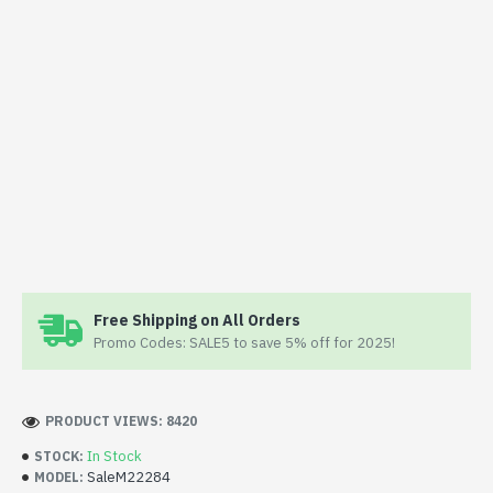
Free Shipping on All Orders
Promo Codes: SALE5 to save 5% off for 2025!
PRODUCT VIEWS: 8420
In Stock
STOCK:
SaleM22284
MODEL: