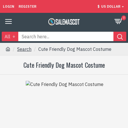
LOGIN
REGISTER
$
US DOLLAR
0
All
Search
Cute Friendly Dog Mascot Costume
Cute Friendly Dog Mascot Costume