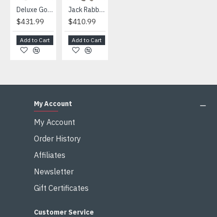
Deluxe Gorilla Mascot Mascot
Jack Rabbit Mascot Costume
African Elephant Mascot Costume
Snowman Mascot Costume
$431.99
$410.99
$404.99
$459.99
Add to Cart
Add to Cart
Add to Cart
Add to Cart
My Account
My Account
Order History
Affiliates
Newsletter
Gift Certificates
Customer Service