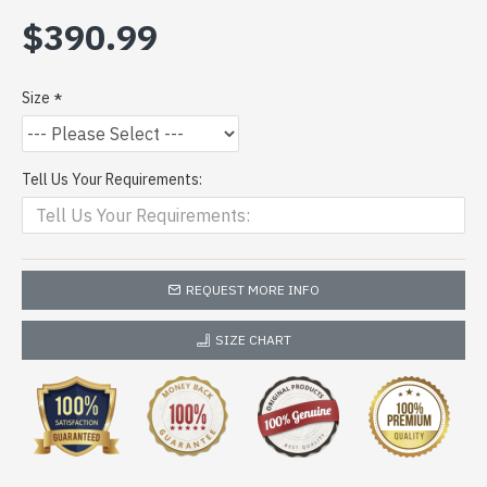
$390.99
Size
Tell Us Your Requirements:
REQUEST MORE INFO
SIZE CHART