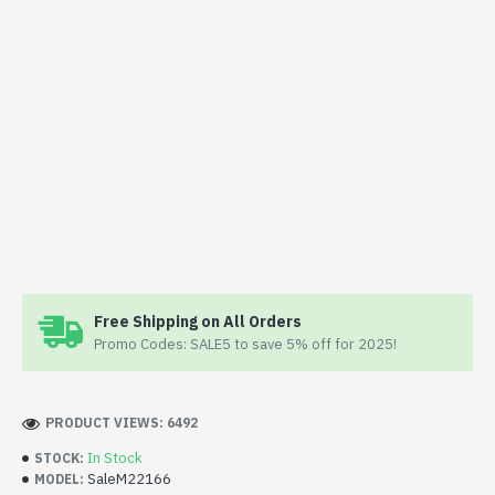
Free Shipping on All Orders
Promo Codes: SALE5 to save 5% off for 2025!
PRODUCT VIEWS: 6492
In Stock
STOCK:
SaleM22166
MODEL: