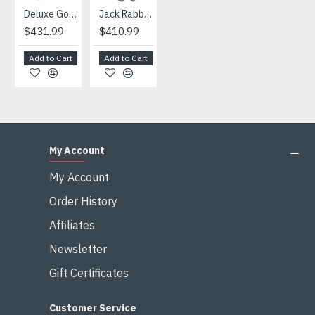
Deluxe Gorilla Mascot Mascot
Jack Rabbit Mascot Costume
African Elephant Mascot Costume
Snowman Mascot Costume
$431.99
$410.99
$404.99
$459.99
Add to Cart
Add to Cart
Add to Cart
Add to Cart
My Account
My Account
Order History
Affiliates
Newsletter
Gift Certificates
Customer Service