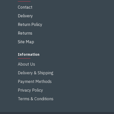
Contact
Delivery
Return Policy
Returns
Site Map
Information
About Us
Delivery & Shipping
Payment Methods
Privacy Policy
Terms & Conditions