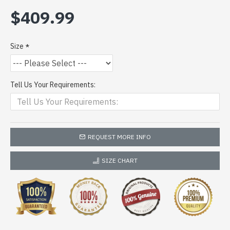
$409.99
Size
Tell Us Your Requirements:
REQUEST MORE INFO
SIZE CHART