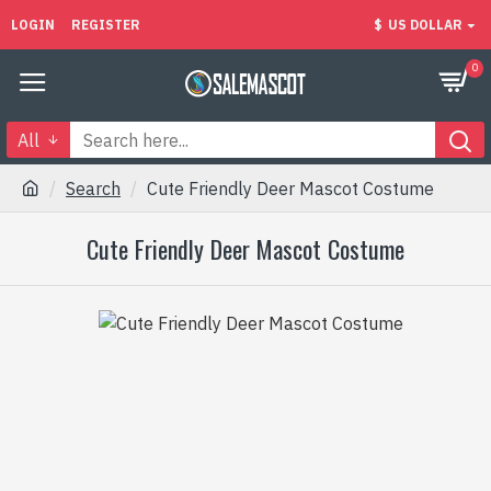
LOGIN
REGISTER
$
US DOLLAR
0
All
Search
Cute Friendly Deer Mascot Costume
Cute Friendly Deer Mascot Costume