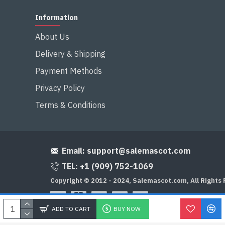
Information
About Us
Delivery & Shipping
Payment Methods
Privacy Policy
Terms & Conditions
Email:
support@salemascot.com
TEL: +1 (909) 752-1069
Copyright © 2012 - 2024, Salemascot.com, All Rights
ADD TO CART
BUY NOW