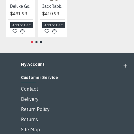
Deluxe Gorilla Mascot Mascot
Jack Rabbit Mascot Costume
African Elephant Mascot Costume
Snowman Mascot Costume
$431.99
$410.99
$404.99
$459.99
Add to Cart
Add to Cart
Add to Cart
Add to Cart
My Account
Customer Service
Contact
Delivery
Return Policy
Returns
Site Map