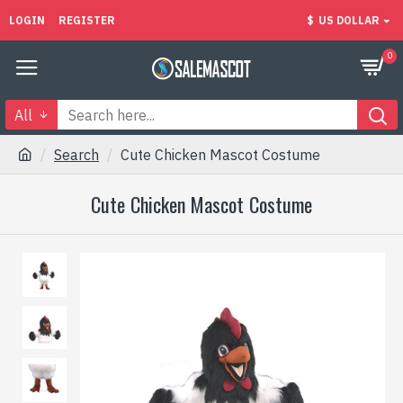
LOGIN
REGISTER
$
US DOLLAR
0
All
Search
Cute Chicken Mascot Costume
Cute Chicken Mascot Costume