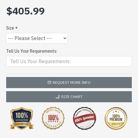
$405.99
Size
Tell Us Your Requirements:
REQUEST MORE INFO
SIZE CHART