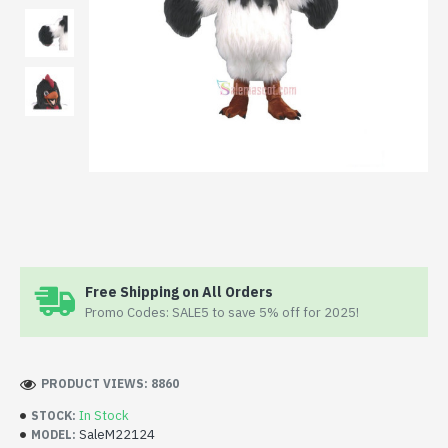
Free Shipping on All Orders
Promo Codes: SALE5 to save 5% off for 2025!
PRODUCT VIEWS: 8860
In Stock
STOCK:
SaleM22124
MODEL: