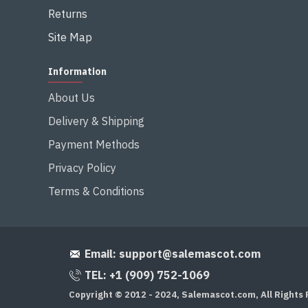
Returns
Site Map
Information
About Us
Delivery & Shipping
Payment Methods
Privacy Policy
Terms & Conditions
Email:
support@salemascot.com
TEL: +1 (909) 752-1069
Copyright © 2012 - 2024, Salemascot.com, All Rights