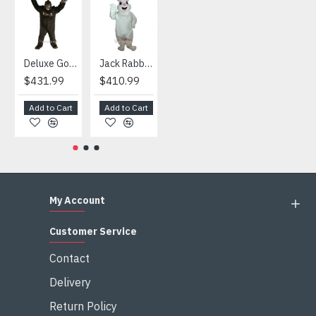
HOT
Deluxe Gorilla Mascot Mascot
Jack Rabbit Mascot Costume
African Elephant Mascot Costume
Snowman Mascot Costume
$431.99
$410.99
$404.99
$459.99
Add to Cart
Add to Cart
Add to Cart
Add to Cart
My Account
Customer Service
Contact
Delivery
Return Policy