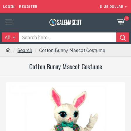
LOGIN
REGISTER
$
US DOLLAR
0
All
Search
Cotton Bunny Mascot Costume
Cotton Bunny Mascot Costume