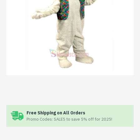
Free Shipping on All Orders
Promo Codes: SALE5 to save 5% off for 2025!