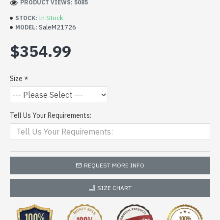
PRODUCT VIEWS: 5085
In Stock
STOCK:
SaleM21726
MODEL:
$354.99
Size
Tell Us Your Requirements:
REQUEST MORE INFO
SIZE CHART