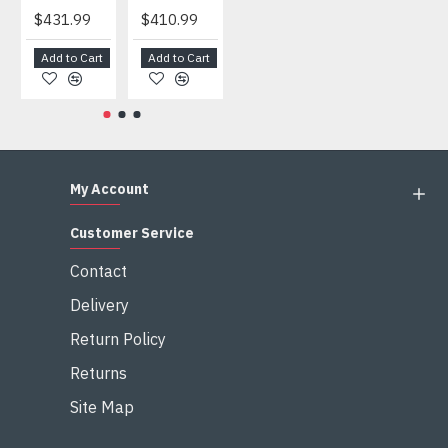
$431.99
$410.99
$404.99
$459.99
Add to Cart
Add to Cart
Add to Cart
Add to Cart
My Account
Customer Service
Contact
Delivery
Return Policy
Returns
Site Map