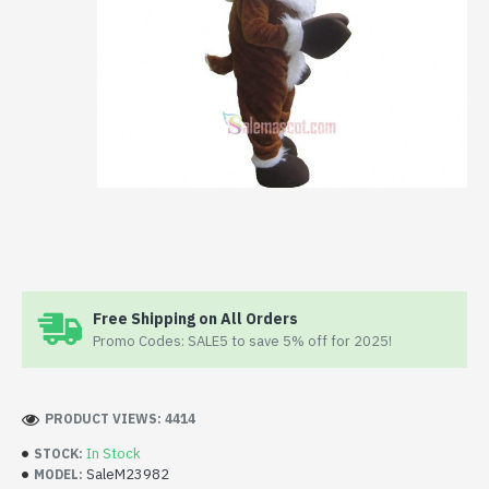
Free Shipping on All Orders
Promo Codes: SALE5 to save 5% off for 2025!
PRODUCT VIEWS: 4414
In Stock
STOCK:
SaleM23982
MODEL: