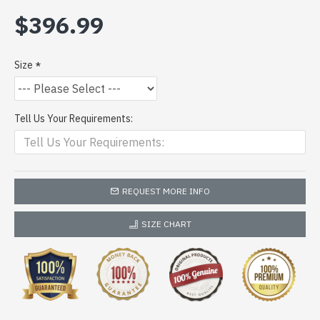
$396.99
Size
Tell Us Your Requirements:
REQUEST MORE INFO
SIZE CHART