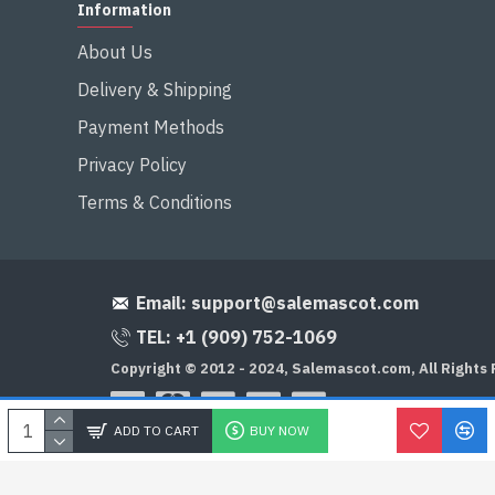
Information
About Us
Delivery & Shipping
Payment Methods
Privacy Policy
Terms & Conditions
Email:
support@salemascot.com
TEL: +1 (909) 752-1069
Copyright © 2012 - 2024, Salemascot.com, All Rights
ADD TO CART
BUY NOW