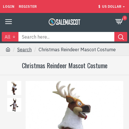
LOGIN
REGISTER
$
US DOLLAR
0
All
Search
Christmas Reindeer Mascot Costume
Christmas Reindeer Mascot Costume