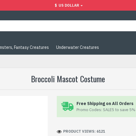
$
US DOLLAR
nsters, Fantasy Creatures
Underwater Creatures
Broccoli Mascot Costume
Free Shipping on All Orders
Promo Codes: SALE5 to save 5% 
PRODUCT VIEWS: 6121