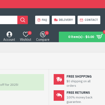
FAQ
DELIVERY
CONTACT
0
0
0 item(s) - $0.00
Account
Wishlist
Compare
FREE SHIPPING
$0 shipping on all
off for 2025!
orders
FREE RETURNS
100% money back
guarantee.