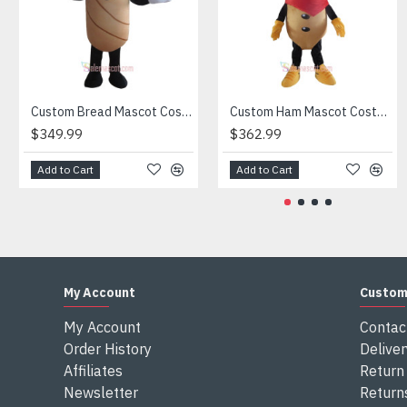
Attention
1) We need 5-7 days to make the costume after order and th
2) All the costumes is hand made, there will may be wee dif
3) If don't have the size you want, please tell us the user's
4) We are not responsible for any import duties and other ta
Custom Bread Mascot Costume
Custom Ham Mascot Costume
$349.99
$362.99
Add to Cart
Add to Cart
My Account
Custom
My Account
Contac
Order History
Deliver
Affiliates
Return 
Newsletter
Return