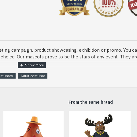
eting campaign, product showcasing, exhibition or promo. You ca
ur choice. Our mascots prove to be the stars of any event. They a
ostumes
Adult costume
o fix and protect head
From the same brand
dmade Mascot Costume and get ready for the fun. The disguise pre
xisting quality criteria and are safe for health. It is lightweigh
m.