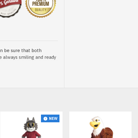
n be sure that both
re always smiling and ready
sented at our store is
NEW
t, breathable and very soft.