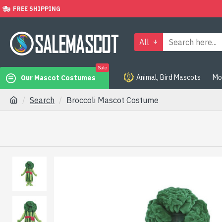
FREE SHIPPING
All
Sale
Animal, Bird Mascots
Mo
Our Mascot Costumes
Search
Broccoli Mascot Costume