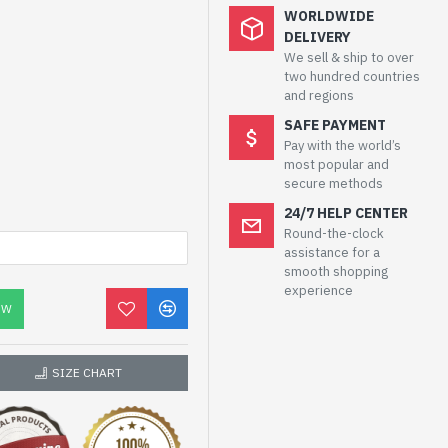
WORLDWIDE
DELIVERY
We sell & ship to over
two hundred countries
and regions
SAFE PAYMENT
Pay with the world’s
most popular and
secure methods
24/7 HELP CENTER
Round-the-clock
assistance for a
smooth shopping
experience
OW
SIZE CHART