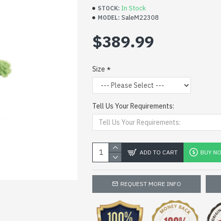
In Stock
STOCK:
SaleM22308
MODEL:
$389.99
Size
Tell Us Your Requirements:
ADD TO CART
BUY N
REQUEST MORE INFO