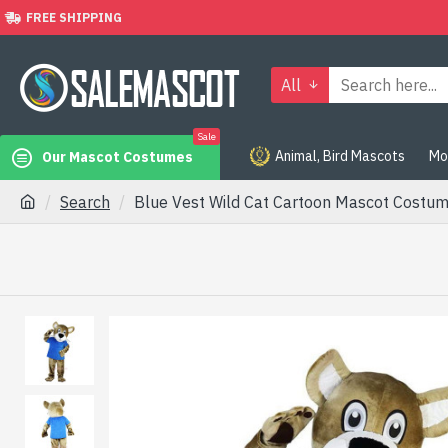
FREE SHIPPING
All
Sale
Animal, Bird Mascots
Mo
Our Mascot Costumes
Search
Blue Vest Wild Cat Cartoon Mascot Costu