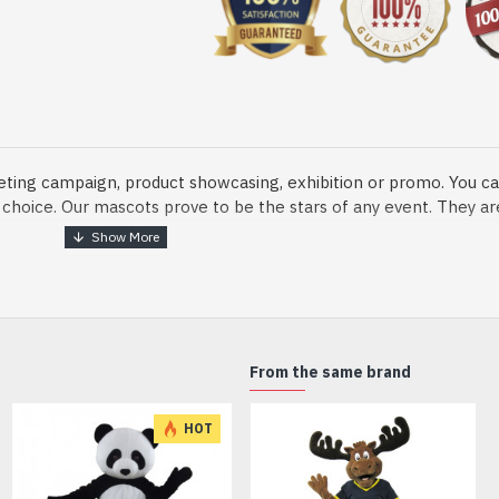
eting campaign, product showcasing, exhibition or promo. You ca
ur choice. Our mascots prove to be the stars of any event. They a
o fix and protect head
From the same brand
dmade Mascot Costume and get ready for the fun. The disguise pre
HOT
xisting quality criteria and are safe for health. It is lightweigh
m.