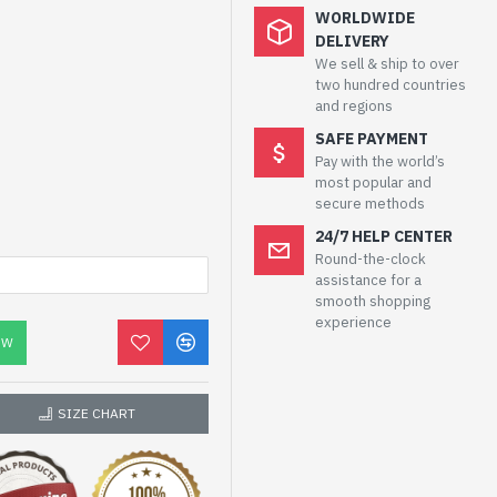
WORLDWIDE
DELIVERY
We sell & ship to over
two hundred countries
and regions
SAFE PAYMENT
Pay with the world’s
most popular and
secure methods
24/7 HELP CENTER
Round-the-clock
assistance for a
smooth shopping
experience
OW
SIZE CHART