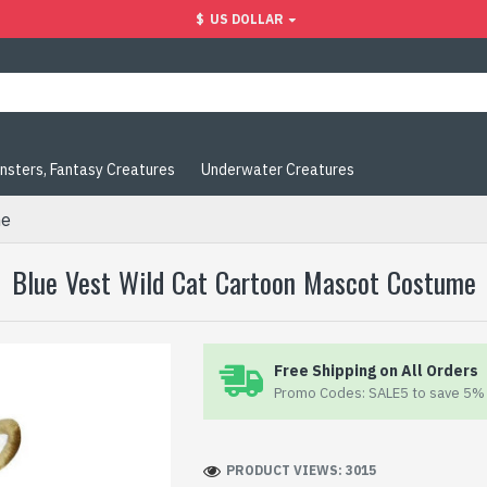
$
US DOLLAR
nsters, Fantasy Creatures
Underwater Creatures
me
Blue Vest Wild Cat Cartoon Mascot Costume
Free Shipping on All Orders
Promo Codes: SALE5 to save 5% 
PRODUCT VIEWS: 3015