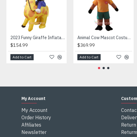
Attention
1) We need 5-7 days to make the costume after order and th
2) All the costumes is hand made, there will may be wee dif
3) If don't have the size you want, please tell us the user's
4) We are not responsible for any import duties and other ta
2023 Funny Giraffe Inflatable Unicorn Mascot Costume
Animal Cow Mascot Costume
$154.99
$369.99
Add to Cart
Add to Cart
My Account
Custom
My Account
Contac
Order History
Deliver
Affiliates
Return 
Newsletter
Return