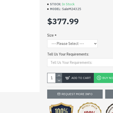
In Stock
STOCK:
SaleM24325
MODEL:
$377.99
Size
Tell Us Your Requirements:
ADD TO CART
BUY N
REQUEST MORE INFO