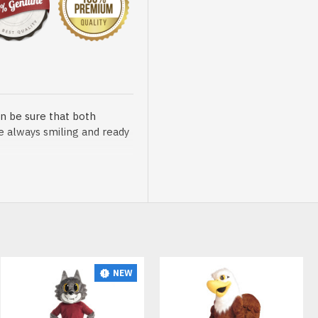
n be sure that both
re always smiling and ready
sented at our store is
NEW
t, breathable and very soft.