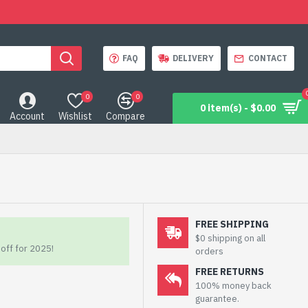
FAQ
DELIVERY
CONTACT
0
0
0 item(s) - $0.00
Account
Wishlist
Compare
FREE SHIPPING
$0 shipping on all
off for 2025!
orders
FREE RETURNS
100% money back
guarantee.