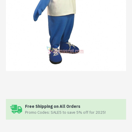
Free Shipping on All Orders
Promo Codes: SALE5 to save 5% off for 2025!