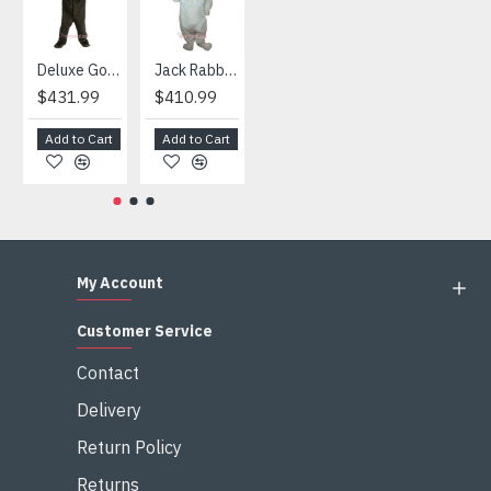
Deluxe Gorilla Mascot Mascot
Jack Rabbit Mascot Costume
African Elephant Mascot Costume
Snowman Mascot Costume
$431.99
$410.99
$404.99
$459.99
Add to Cart
Add to Cart
Add to Cart
Add to Cart
My Account
Customer Service
Contact
Delivery
Return Policy
Returns