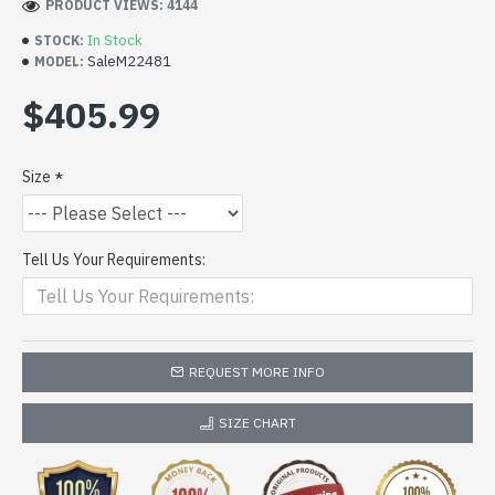
PRODUCT VIEWS: 4144
In Stock
STOCK:
SaleM22481
MODEL:
$405.99
Size
Tell Us Your Requirements:
REQUEST MORE INFO
SIZE CHART