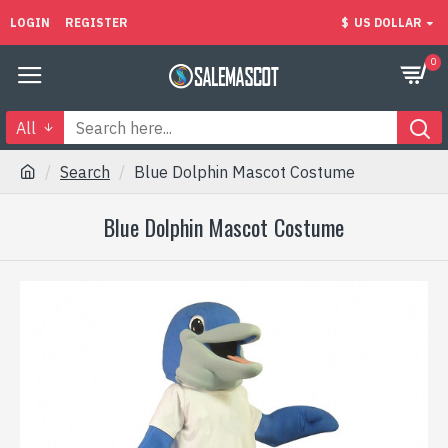
LOGIN
REGISTER
$
US DOLLAR
0
All
Search
Blue Dolphin Mascot Costume
Blue Dolphin Mascot Costume