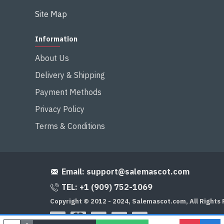
Site Map
Information
About Us
Delivery & Shipping
Payment Methods
Privacy Policy
Terms & Conditions
Email:
support@salemascot.com
TEL: +1 (909) 752-1069
Copyright © 2012 - 2024, Salemascot.com, All Rights