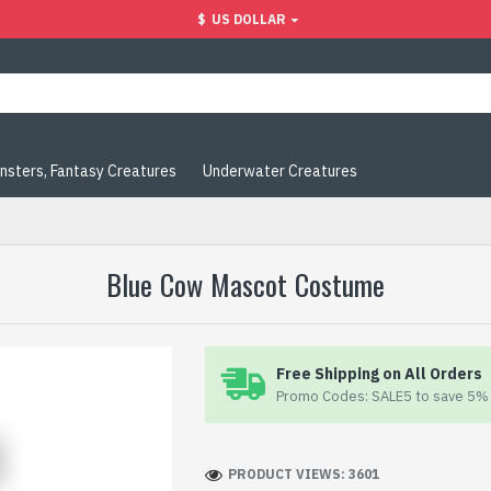
$
US DOLLAR
nsters, Fantasy Creatures
Underwater Creatures
Blue Cow Mascot Costume
Free Shipping on All Orders
Promo Codes: SALE5 to save 5% 
PRODUCT VIEWS: 3601