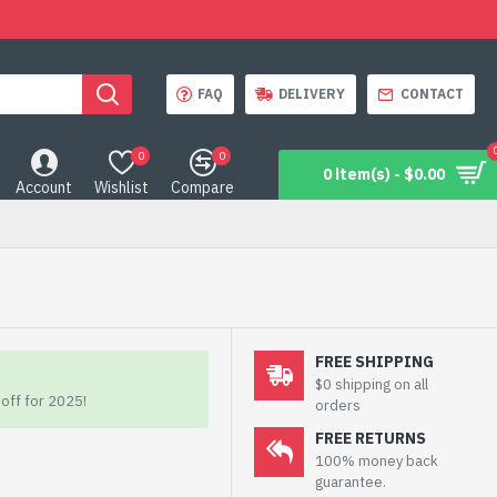
FAQ
DELIVERY
CONTACT
0
0
0 item(s) - $0.00
Account
Wishlist
Compare
FREE SHIPPING
$0 shipping on all
off for 2025!
orders
FREE RETURNS
100% money back
guarantee.