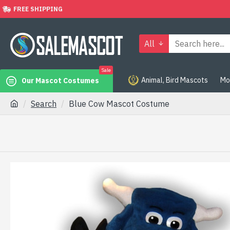
FREE SHIPPING
All
Sale
Animal, Bird Mascots
Mo
Our Mascot Costumes
Search
Blue Cow Mascot Costume