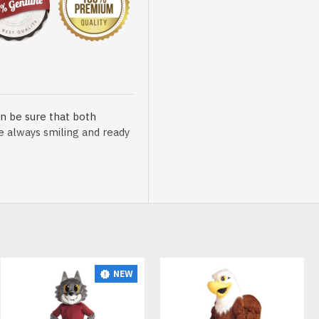
n be sure that both
re always smiling and ready
sented at our store is
NEW
t, breathable and very soft.