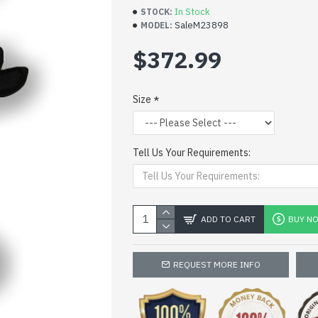
In Stock
STOCK:
SaleM23898
MODEL:
$372.99
Size
Tell Us Your Requirements:
ADD TO CART
BUY N
REQUEST MORE INFO