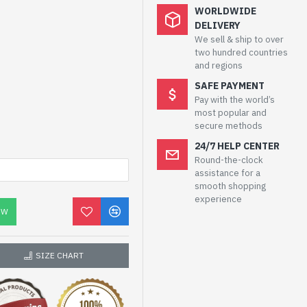
WORLDWIDE
DELIVERY
We sell & ship to over
two hundred countries
and regions
SAFE PAYMENT
Pay with the world’s
most popular and
secure methods
24/7 HELP CENTER
Round-the-clock
assistance for a
smooth shopping
experience
OW
SIZE CHART