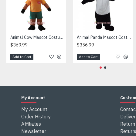
Attention
1) We need 5-7 days to make the costume after order and th
2) All the costumes is hand made, there will may be wee dif
3) If don't have the size you want, please tell us the user's
4) We are not responsible for any import duties and other ta
Animal Cow Mascot Costume
Animal Panda Mascot Costume
$369.99
$356.99
Add to Cart
Add to Cart
My Account
Custom
My Account
Contac
Order History
Deliver
Affiliates
Return 
Newsletter
Return