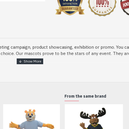
eting campaign, product showcasing, exhibition or promo. You ca
ur choice. Our mascots prove to be the stars of any event. They a
o fix and protect head
From the same brand
dmade Mascot Costume and get ready for the fun. The disguise pre
xisting quality criteria and are safe for health. It is lightweigh
m.