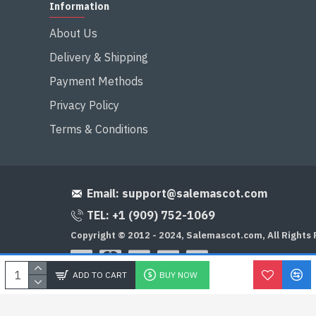
Information
About Us
Delivery & Shipping
Payment Methods
Privacy Policy
Terms & Conditions
Email:
support@salemascot.com
TEL: +1 (909) 752-1069
Copyright © 2012 - 2024, Salemascot.com, All Rights
ADD TO CART
BUY NOW