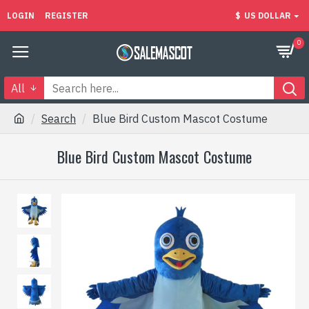
LOGIN
REGISTER
$
US DOLLAR
0
All
Search
Blue Bird Custom Mascot Costume
Blue Bird Custom Mascot Costume