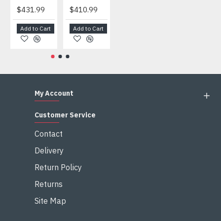
$431.99
$410.99
$404.99
$459.99
Add to Cart
Add to Cart
Add to Cart
Add to Cart
My Account
Customer Service
Contact
Delivery
Return Policy
Returns
Site Map