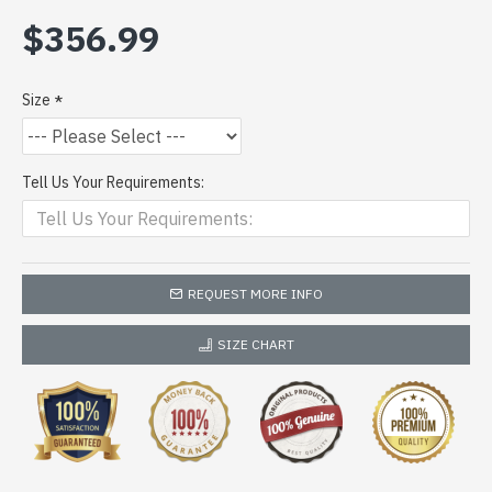
$356.99
Size
Tell Us Your Requirements:
REQUEST MORE INFO
SIZE CHART