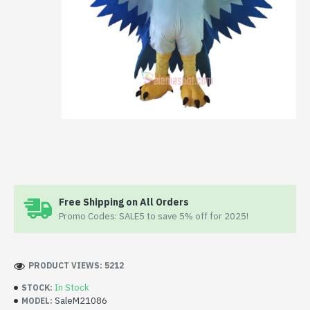
Free Shipping on All Orders
Promo Codes: SALE5 to save 5% off for 2025!
PRODUCT VIEWS: 5212
In Stock
STOCK:
SaleM21086
MODEL: