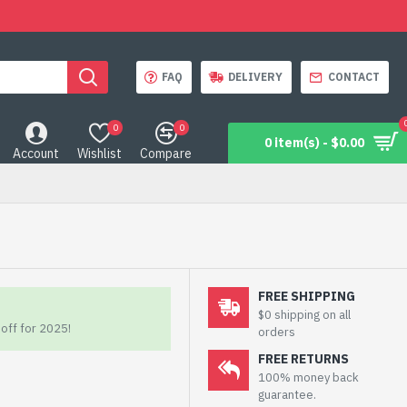
FAQ
DELIVERY
CONTACT
0
0
0 item(s) - $0.00
Account
Wishlist
Compare
FREE SHIPPING
$0 shipping on all
off for 2025!
orders
FREE RETURNS
100% money back
guarantee.