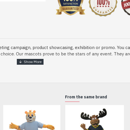
eting campaign, product showcasing, exhibition or promo. You ca
ur choice. Our mascots prove to be the stars of any event. They a
o fix and protect head
From the same brand
dmade Mascot Costume and get ready for the fun. The disguise pre
xisting quality criteria and are safe for health. It is lightweigh
m.