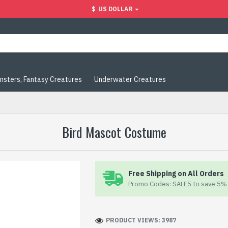
$
US DOLLAR
nsters, Fantasy Creatures
Underwater Creatures
Bird Mascot Costume
Free Shipping on All Orders
Promo Codes: SALE5 to save 5% 
PRODUCT VIEWS: 3987