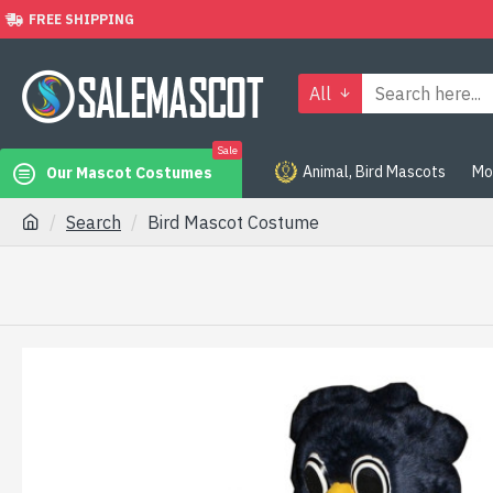
FREE SHIPPING
All
Sale
Animal, Bird Mascots
Mo
Our Mascot Costumes
Search
Bird Mascot Costume