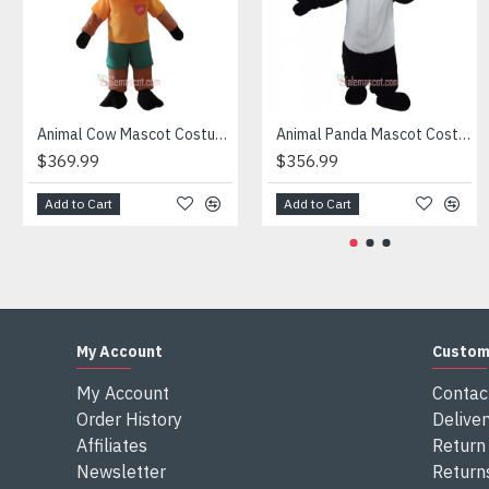
Attention
1) We need 5-7 days to make the costume after order and th
2) All the costumes is hand made, there will may be wee dif
3) If don't have the size you want, please tell us the user's
4) We are not responsible for any import duties and other ta
Animal Cow Mascot Costume
Animal Panda Mascot Costume
$369.99
$356.99
Add to Cart
Add to Cart
My Account
Custom
My Account
Contac
Order History
Deliver
Affiliates
Return 
Newsletter
Return