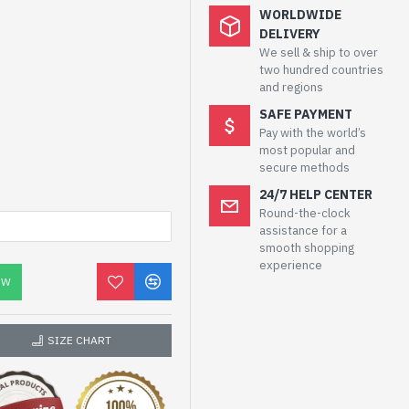
WORLDWIDE
DELIVERY
We sell & ship to over
two hundred countries
and regions
SAFE PAYMENT
Pay with the world’s
most popular and
secure methods
24/7 HELP CENTER
Round-the-clock
assistance for a
smooth shopping
experience
OW
SIZE CHART