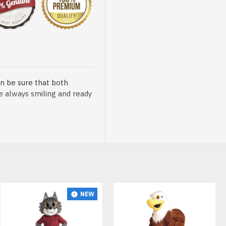
n be sure that both
re always smiling and ready
sented at our store is
NEW
t, breathable and very soft.