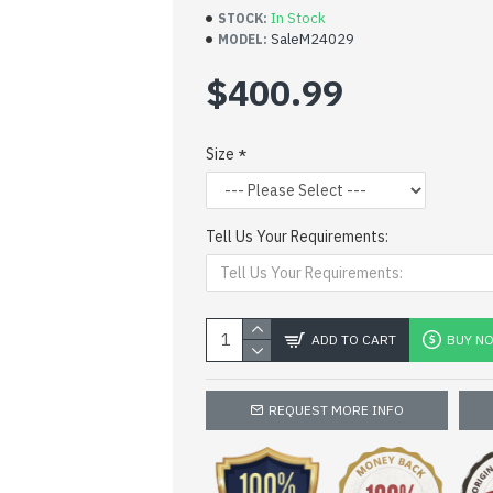
In Stock
STOCK:
SaleM24029
MODEL:
$400.99
Size
Tell Us Your Requirements:
ADD TO CART
BUY N
REQUEST MORE INFO