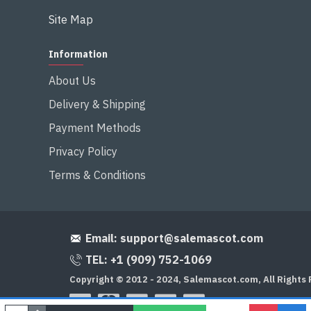
Site Map
Information
About Us
Delivery & Shipping
Payment Methods
Privacy Policy
Terms & Conditions
Email:
support@salemascot.com
TEL: +1 (909) 752-1069
Copyright © 2012 - 2024, Salemascot.com, All Rights