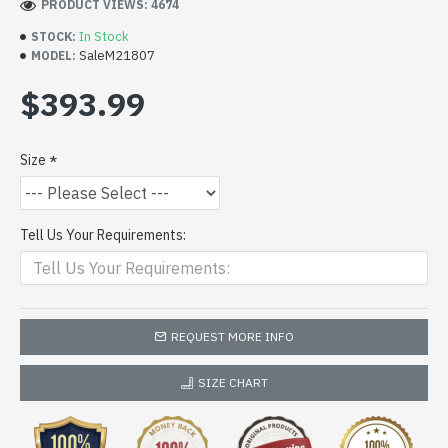
PRODUCT VIEWS: 4674
In Stock
STOCK:
SaleM21807
MODEL:
$393.99
Size
Tell Us Your Requirements:
REQUEST MORE INFO
SIZE CHART