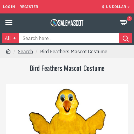
LOGIN
REGISTER
$
US DOLLAR
0
All
Search
Bird Feathers Mascot Costume
Bird Feathers Mascot Costume