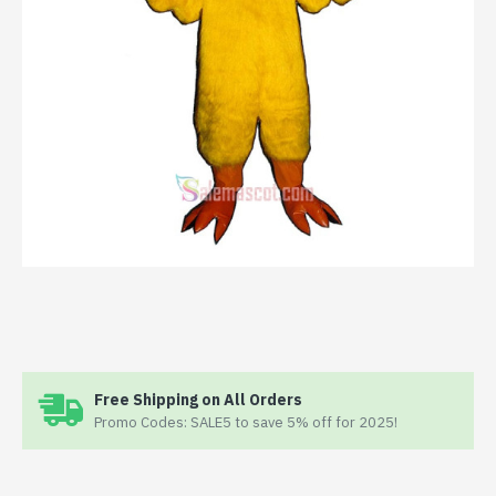
Free Shipping on All Orders
Promo Codes: SALE5 to save 5% off for 2025!