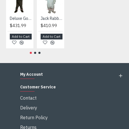
Deluxe Gorilla Mascot Mascot
Jack Rabbit Mascot Costume
African Elephant Mascot Costume
Snowman Mascot Costume
$431.99
$410.99
$404.99
$459.99
Add to Cart
Add to Cart
Add to Cart
Add to Cart
My Account
Customer Service
Contact
Delivery
Return Policy
Returns