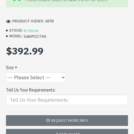
PRODUCT VIEWS: 6578
In Stock
STOCK:
SaleM21746
MODEL:
$392.99
Size
Tell Us Your Requirements:
REQUEST MORE INFO