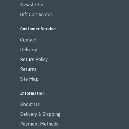
Newsletter
Gift Certificates
Customer Service
Contact
Delivery
Return Policy
Returns
Site Map
Information
About Us
Delivery & Shipping
Payment Methods