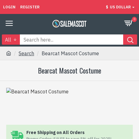
LOGIN
REGISTER
$
US DOLLAR
0
All
Search
Bearcat Mascot Costume
Bearcat Mascot Costume
Free Shipping on All Orders
Promo Codes: SALE5 to save 5% off for 2025!