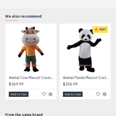
(2) Outer Fabric: Plush
(3) Lining Materials: Polyester taffeta
(4) Filling Material in body: Polypropylene Cotton
We also recommend
Going for a party and still haven’t a costume? Order our
handmade Mascot Costume and get ready for the fun. The
HOT
disguise presented at our store is manufactured from top
grade materials that correspond to all existing quality
criteria and are safe for health. It is lightweight,
breathable and very soft. Wearing it, you’ll have the
freedom and confidence to perform.
Attention
1) We need 5-7 days to make the costume after order and
then send out.
Animal Cow Mascot Costume
Animal Panda Mascot Costume
2) All the costumes is hand made, there will may be wee
$369.99
$356.99
different from each one.
3) If don't have the size you want, please tell us the user's
Add to Cart
Add to Cart
height and weight, we will make a mascot based on the
user's height and weight.
4) We are not responsible for any import duties and other
From the same brand